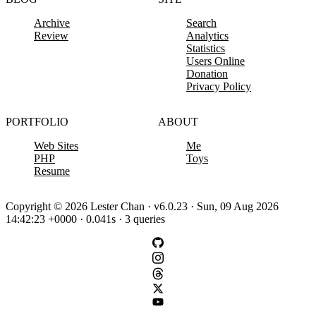
Archive
Search
Review
Analytics
Statistics
Users Online
Donation
Privacy Policy
PORTFOLIO
ABOUT
Web Sites
Me
PHP
Toys
Resume
Copyright © 2026 Lester Chan · v6.0.23 · Sun, 09 Aug 2026
14:42:23 +0000 · 0.041s · 3 queries