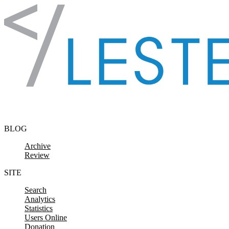
Skip to content
BLOG
Archive
Review
SITE
Search
Analytics
Statistics
Users Online
Donation