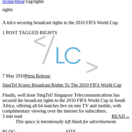
Home
/
Blog
/
Tag
/
rights
rights
A telco securing broadcast rights to the 2010 FIFA World Cup.
1 POST TAGGED RIGHTS
7 May 2010
Press Release
SingTel Scores Broadcast Rights To The 2010 FIFA World Cup
Finally, well done SingTel! Singapore Telecommunications has
secured the broadcast rights to the 2010 FIFA World Cup in South
Africa, offering all 64 matches live on mio TV and mobile, with
complimentary viewing over the internet for subscribers.
3 min read
READ
→
This space is intentionally left blank for advertisement.
BLOG
SITE