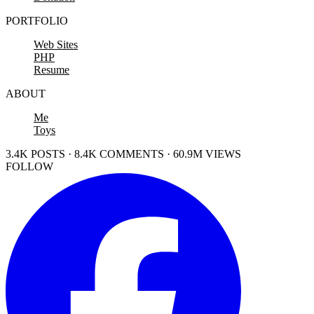
PORTFOLIO
Web Sites
PHP
Resume
ABOUT
Me
Toys
3.4K POSTS · 8.4K COMMENTS · 60.9M VIEWS
FOLLOW