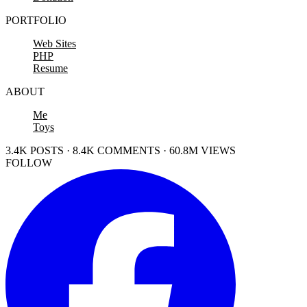
PORTFOLIO
Web Sites
PHP
Resume
ABOUT
Me
Toys
3.4K POSTS · 8.4K COMMENTS · 60.8M VIEWS
FOLLOW