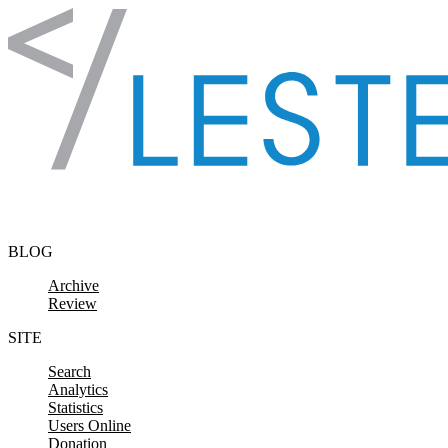
Skip to content
BLOG
Archive
Review
SITE
Search
Analytics
Statistics
Users Online
Donation