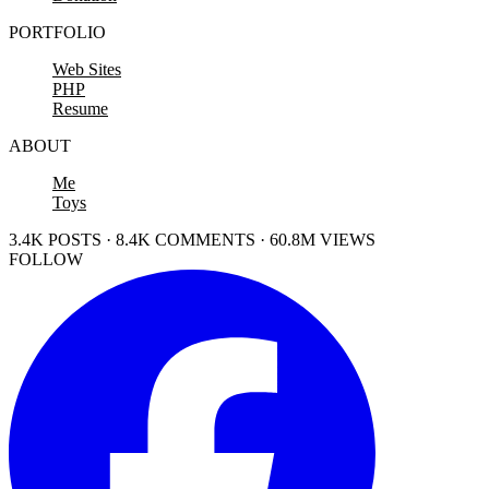
PORTFOLIO
Web Sites
PHP
Resume
ABOUT
Me
Toys
3.4K POSTS · 8.4K COMMENTS · 60.8M VIEWS
FOLLOW