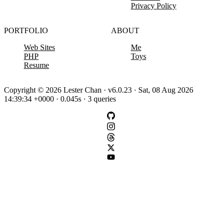
Privacy Policy
PORTFOLIO
ABOUT
Web Sites
Me
PHP
Toys
Resume
Copyright © 2026 Lester Chan · v6.0.23 · Sat, 08 Aug 2026
14:39:34 +0000 · 0.045s · 3 queries