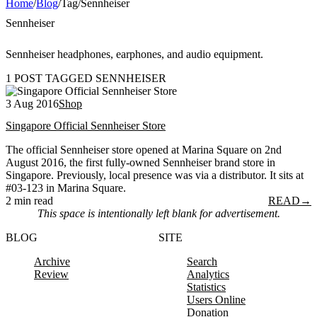
Home
/
Blog
/
Tag
/
Sennheiser
Sennheiser
Sennheiser headphones, earphones, and audio equipment.
1 POST TAGGED SENNHEISER
3 Aug 2016
Shop
Singapore Official Sennheiser Store
The official Sennheiser store opened at Marina Square on 2nd
August 2016, the first fully-owned Sennheiser brand store in
Singapore. Previously, local presence was via a distributor. It sits at
#03-123 in Marina Square.
2 min read
READ
→
This space is intentionally left blank for advertisement.
BLOG
SITE
Archive
Search
Review
Analytics
Statistics
Users Online
Donation