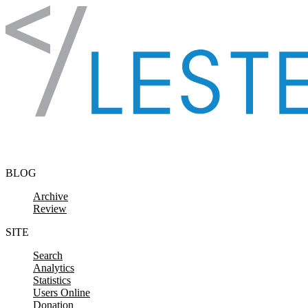
Skip to content
BLOG
Archive
Review
SITE
Search
Analytics
Statistics
Users Online
Donation