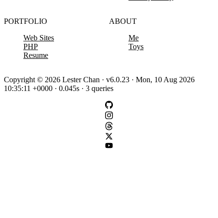
PORTFOLIO
ABOUT
Web Sites
Me
PHP
Toys
Resume
Copyright © 2026 Lester Chan · v6.0.23 · Mon, 10 Aug 2026
10:35:11 +0000 · 0.045s · 3 queries