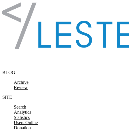
Skip to content
BLOG
Archive
Review
SITE
Search
Analytics
Statistics
Users Online
Donation