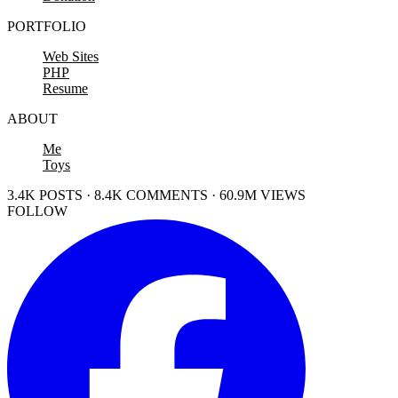
PORTFOLIO
Web Sites
PHP
Resume
ABOUT
Me
Toys
3.4K POSTS · 8.4K COMMENTS · 60.9M VIEWS
FOLLOW