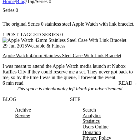
Home
/
Blog
/
Tag
/
Series 0
Series 0
The original Series 0 stainless steel Apple Watch with link bracelet.
1 POST TAGGED SERIES 0
29 Jun 2015
Wearable & Fitness
Apple Watch 42mm Stainless Steel Case With Link Bracelet
I was meant to attend the Apple Watch media launch at Nubox
Raffles City if they could reserve me a set. They never got back to
me, so by the time I was in the queue, I forwent the event.
6 min read
READ
→
This space is intentionally left blank for advertisement.
BLOG
SITE
Archive
Search
Review
Analytics
Statistics
Users Online
Donation
Privacy Policy