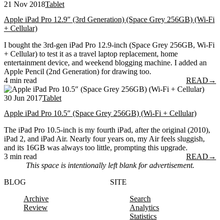
21 Nov 2018
Tablet
Apple iPad Pro 12.9″ (3rd Generation) (Space Grey 256GB) (Wi-Fi
+ Cellular)
I bought the 3rd-gen iPad Pro 12.9-inch (Space Grey 256GB, Wi-Fi
+ Cellular) to test it as a travel laptop replacement, home
entertainment device, and weekend blogging machine. I added an
Apple Pencil (2nd Generation) for drawing too.
4 min read
READ
→
30 Jun 2017
Tablet
Apple iPad Pro 10.5″ (Space Grey 256GB) (Wi-Fi + Cellular)
The iPad Pro 10.5-inch is my fourth iPad, after the original (2010),
iPad 2, and iPad Air. Nearly four years on, my Air feels sluggish,
and its 16GB was always too little, prompting this upgrade.
3 min read
READ
→
This space is intentionally left blank for advertisement.
BLOG
SITE
Archive
Search
Review
Analytics
Statistics