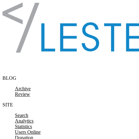
Skip to content
BLOG
Archive
Review
SITE
Search
Analytics
Statistics
Users Online
Donation