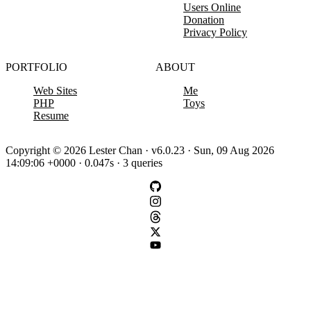
Users Online
Donation
Privacy Policy
PORTFOLIO
ABOUT
Web Sites
Me
PHP
Toys
Resume
Copyright © 2026 Lester Chan · v6.0.23 · Sun, 09 Aug 2026
14:09:06 +0000 · 0.047s · 3 queries