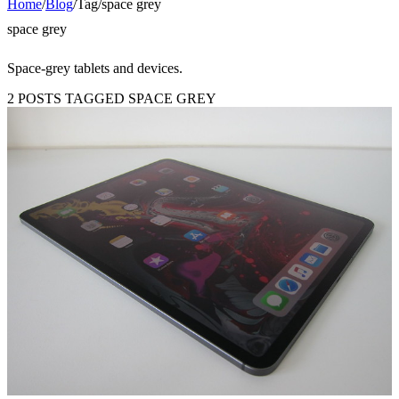
Home
/
Blog
/
Tag
/
space grey
space grey
Space-grey tablets and devices.
2 POSTS TAGGED SPACE GREY