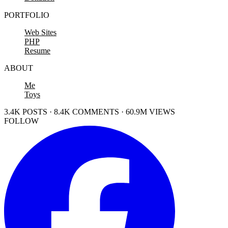
PORTFOLIO
Web Sites
PHP
Resume
ABOUT
Me
Toys
3.4K POSTS · 8.4K COMMENTS · 60.9M VIEWS
FOLLOW