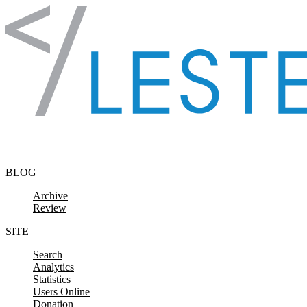
Skip to content
BLOG
Archive
Review
SITE
Search
Analytics
Statistics
Users Online
Donation