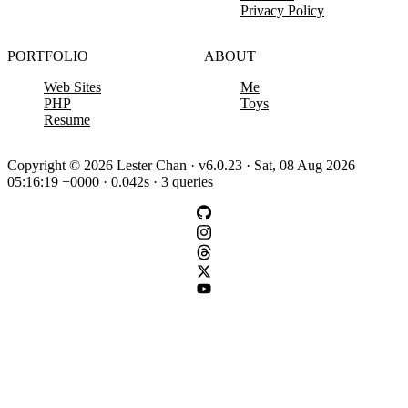
Privacy Policy
PORTFOLIO
ABOUT
Web Sites
Me
PHP
Toys
Resume
Copyright © 2026 Lester Chan · v6.0.23 · Sat, 08 Aug 2026
05:16:19 +0000 · 0.042s · 3 queries