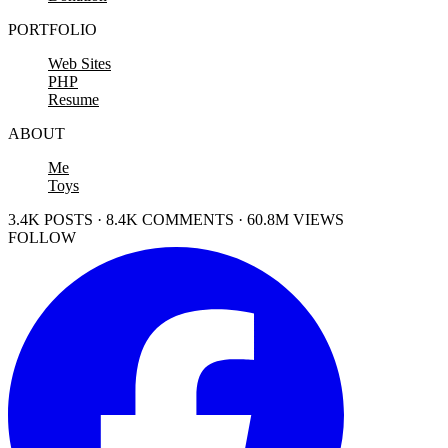
PORTFOLIO
Web Sites
PHP
Resume
ABOUT
Me
Toys
3.4K POSTS · 8.4K COMMENTS · 60.8M VIEWS
FOLLOW