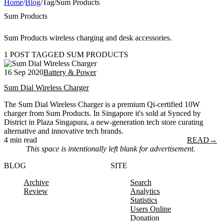
Home
/
Blog
/
Tag
/
Sum Products
Sum Products
Sum Products wireless charging and desk accessories.
1 POST TAGGED SUM PRODUCTS
16 Sep 2020
Battery & Power
Sum Dial Wireless Charger
The Sum Dial Wireless Charger is a premium Qi-certified 10W
charger from Sum Products. In Singapore it's sold at Synced by
District in Plaza Singapura, a new-generation tech store curating
alternative and innovative tech brands.
4 min read
READ
→
This space is intentionally left blank for advertisement.
BLOG
SITE
Archive
Search
Review
Analytics
Statistics
Users Online
Donation