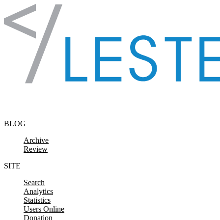
Skip to content
BLOG
Archive
Review
SITE
Search
Analytics
Statistics
Users Online
Donation