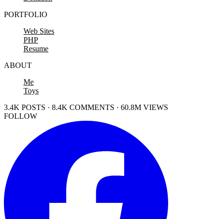
PORTFOLIO
Web Sites
PHP
Resume
ABOUT
Me
Toys
3.4K POSTS · 8.4K COMMENTS · 60.8M VIEWS
FOLLOW