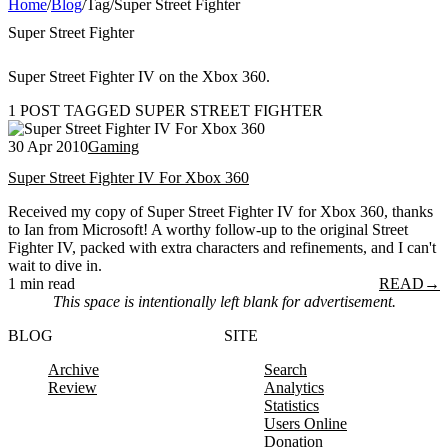
Home
/
Blog
/
Tag
/
Super Street Fighter
Super Street Fighter
Super Street Fighter IV on the Xbox 360.
1 POST TAGGED SUPER STREET FIGHTER
30 Apr 2010
Gaming
Super Street Fighter IV For Xbox 360
Received my copy of Super Street Fighter IV for Xbox 360, thanks
to Ian from Microsoft! A worthy follow-up to the original Street
Fighter IV, packed with extra characters and refinements, and I can't
wait to dive in.
1 min read
READ
→
This space is intentionally left blank for advertisement.
BLOG
SITE
Archive
Search
Review
Analytics
Statistics
Users Online
Donation