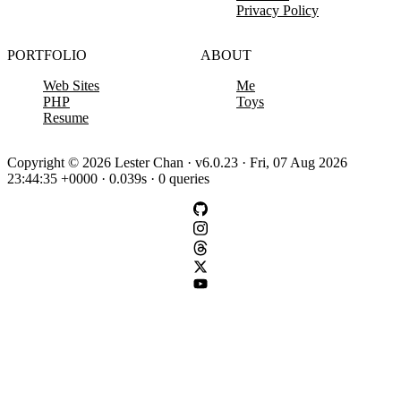
Privacy Policy
PORTFOLIO
ABOUT
Web Sites
Me
PHP
Toys
Resume
Copyright © 2026 Lester Chan · v6.0.23 · Fri, 07 Aug 2026
23:44:35 +0000 · 0.039s · 0 queries