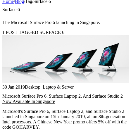
Home
/
Blog
/
Tag
/
Surface 6
Surface 6
The Microsoft Surface Pro 6 launching in Singapore.
1 POST TAGGED SURFACE 6
30 Jan 2019
Desktop, Laptop & Server
Microsoft Surface Pro 6, Surface Laptop 2, And Surface Studio 2
Now Available In Singapore
Microsoft's Surface Pro 6, Surface Laptop 2, and Surface Studio 2
launched in Singapore on 15th January 2019, all on 8th-generation
Intel processors. A Chinese New Year promo offers 5% off with the
code GOHARVEY.