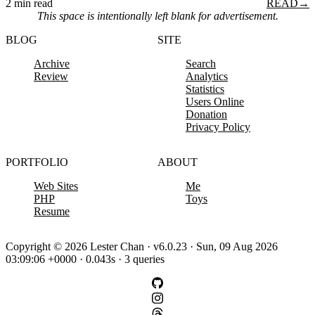
2 min read
READ
→
This space is intentionally left blank for advertisement.
BLOG
SITE
Archive
Search
Review
Analytics
Statistics
Users Online
Donation
Privacy Policy
PORTFOLIO
ABOUT
Web Sites
Me
PHP
Toys
Resume
Copyright © 2026 Lester Chan · v6.0.23 · Sun, 09 Aug 2026
03:09:06 +0000 · 0.043s · 3 queries