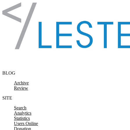
Skip to content
BLOG
Archive
Review
SITE
Search
Analytics
Statistics
Users Online
Donation