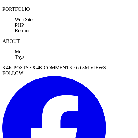
PORTFOLIO
Web Sites
PHP
Resume
ABOUT
Me
Toys
3.4K POSTS · 8.4K COMMENTS · 60.8M VIEWS
FOLLOW