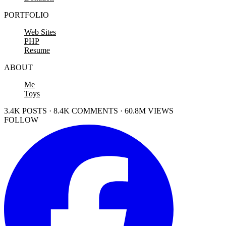
PORTFOLIO
Web Sites
PHP
Resume
ABOUT
Me
Toys
3.4K POSTS · 8.4K COMMENTS · 60.8M VIEWS
FOLLOW