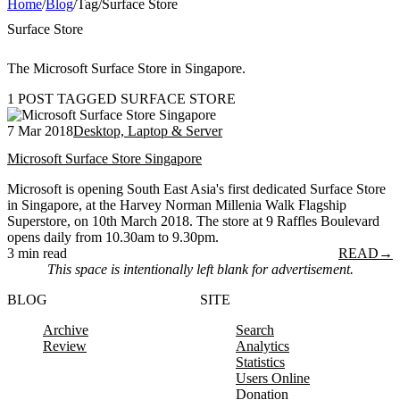
Home
/
Blog
/
Tag
/
Surface Store
Surface Store
The Microsoft Surface Store in Singapore.
1 POST TAGGED SURFACE STORE
7 Mar 2018
Desktop, Laptop & Server
Microsoft Surface Store Singapore
Microsoft is opening South East Asia's first dedicated Surface Store
in Singapore, at the Harvey Norman Millenia Walk Flagship
Superstore, on 10th March 2018. The store at 9 Raffles Boulevard
opens daily from 10.30am to 9.30pm.
3 min read
READ
→
This space is intentionally left blank for advertisement.
BLOG
SITE
Archive
Search
Review
Analytics
Statistics
Users Online
Donation