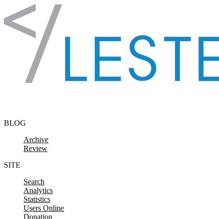
Skip to content
BLOG
Archive
Review
SITE
Search
Analytics
Statistics
Users Online
Donation