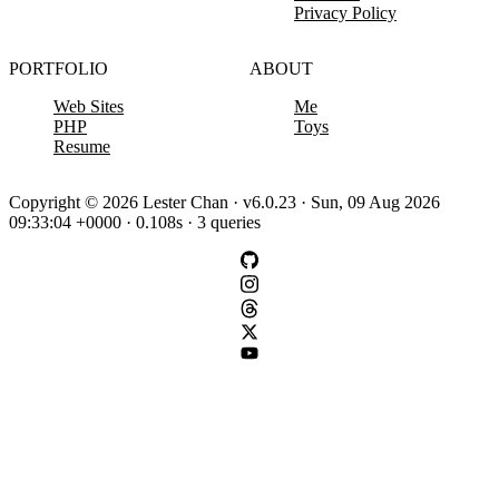
Privacy Policy
PORTFOLIO
ABOUT
Web Sites
Me
PHP
Toys
Resume
Copyright © 2026 Lester Chan · v6.0.23 · Sun, 09 Aug 2026
09:33:04 +0000 · 0.108s · 3 queries