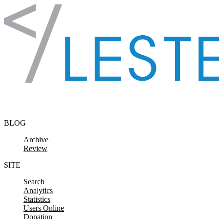
Skip to content
BLOG
Archive
Review
SITE
Search
Analytics
Statistics
Users Online
Donation