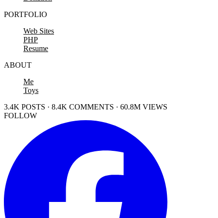
PORTFOLIO
Web Sites
PHP
Resume
ABOUT
Me
Toys
3.4K POSTS · 8.4K COMMENTS · 60.8M VIEWS
FOLLOW