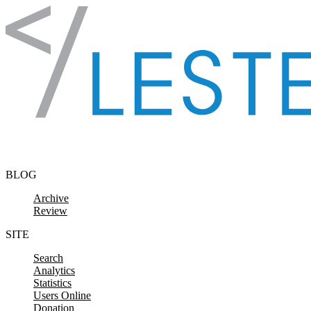
Skip to content
BLOG
Archive
Review
SITE
Search
Analytics
Statistics
Users Online
Donation