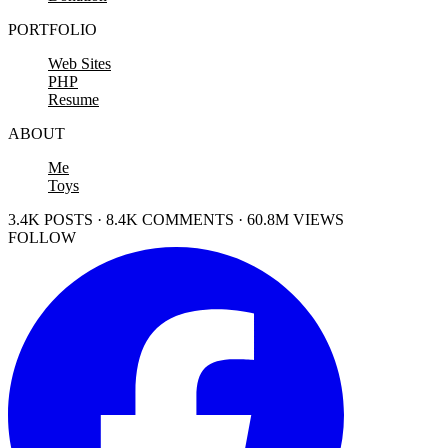
PORTFOLIO
Web Sites
PHP
Resume
ABOUT
Me
Toys
3.4K POSTS · 8.4K COMMENTS · 60.8M VIEWS
FOLLOW