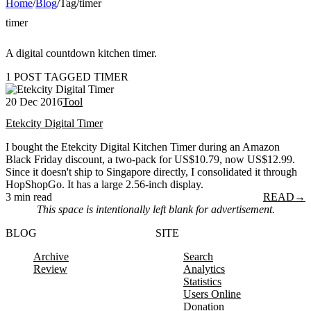
Home
/
Blog
/
Tag
/
timer
timer
A digital countdown kitchen timer.
1 POST TAGGED TIMER
20 Dec 2016
Tool
Etekcity Digital Timer
I bought the Etekcity Digital Kitchen Timer during an Amazon
Black Friday discount, a two-pack for US$10.79, now US$12.99.
Since it doesn't ship to Singapore directly, I consolidated it through
HopShopGo. It has a large 2.56-inch display.
3 min read
READ
→
This space is intentionally left blank for advertisement.
BLOG
SITE
Archive
Search
Review
Analytics
Statistics
Users Online
Donation