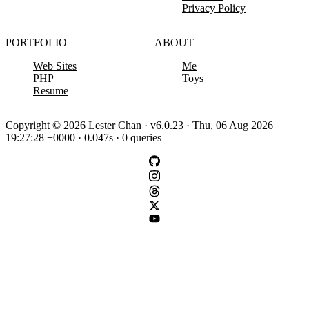
Privacy Policy
PORTFOLIO
ABOUT
Web Sites
Me
PHP
Toys
Resume
Copyright © 2026 Lester Chan · v6.0.23 · Thu, 06 Aug 2026
19:27:28 +0000 · 0.047s · 0 queries