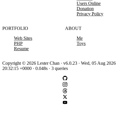
Users Online
Donation
Privacy Policy
PORTFOLIO
ABOUT
Web Sites
Me
PHP
Toys
Resume
Copyright © 2026 Lester Chan · v6.0.23 · Wed, 05 Aug 2026
20:32:15 +0000 · 0.048s · 3 queries