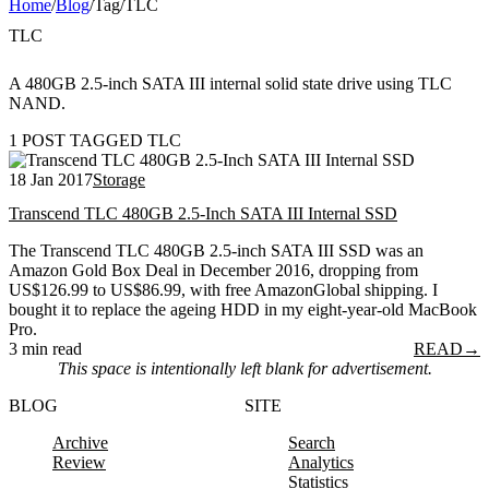
Home
/
Blog
/
Tag
/
TLC
TLC
A 480GB 2.5-inch SATA III internal solid state drive using TLC
NAND.
1 POST TAGGED TLC
18 Jan 2017
Storage
Transcend TLC 480GB 2.5-Inch SATA III Internal SSD
The Transcend TLC 480GB 2.5-inch SATA III SSD was an
Amazon Gold Box Deal in December 2016, dropping from
US$126.99 to US$86.99, with free AmazonGlobal shipping. I
bought it to replace the ageing HDD in my eight-year-old MacBook
Pro.
3 min read
READ
→
This space is intentionally left blank for advertisement.
BLOG
SITE
Archive
Search
Review
Analytics
Statistics