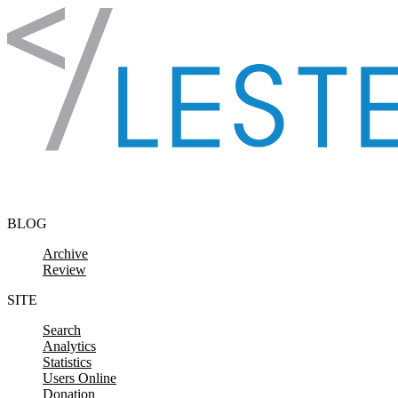
Skip to content
BLOG
Archive
Review
SITE
Search
Analytics
Statistics
Users Online
Donation