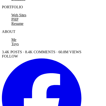
PORTFOLIO
Web Sites
PHP
Resume
ABOUT
Me
Toys
3.4K POSTS · 8.4K COMMENTS · 60.8M VIEWS
FOLLOW