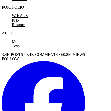
PORTFOLIO
Web Sites
PHP
Resume
ABOUT
Me
Toys
3.4K POSTS · 8.4K COMMENTS · 60.8M VIEWS
FOLLOW