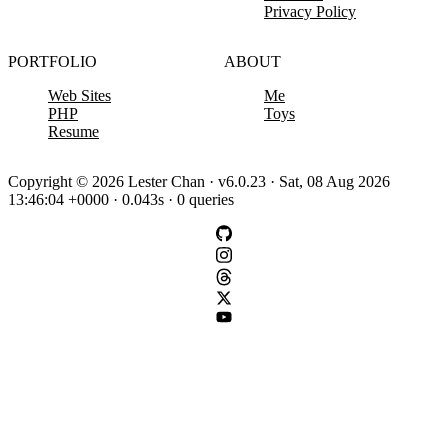
Privacy Policy
PORTFOLIO
ABOUT
Web Sites
Me
PHP
Toys
Resume
Copyright © 2026 Lester Chan · v6.0.23 · Sat, 08 Aug 2026
13:46:04 +0000 · 0.043s · 0 queries