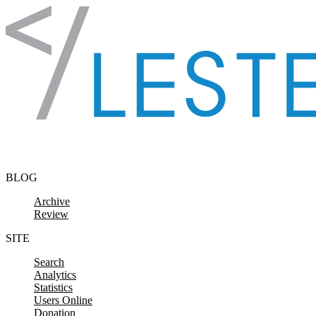
Skip to content
BLOG
Archive
Review
SITE
Search
Analytics
Statistics
Users Online
Donation