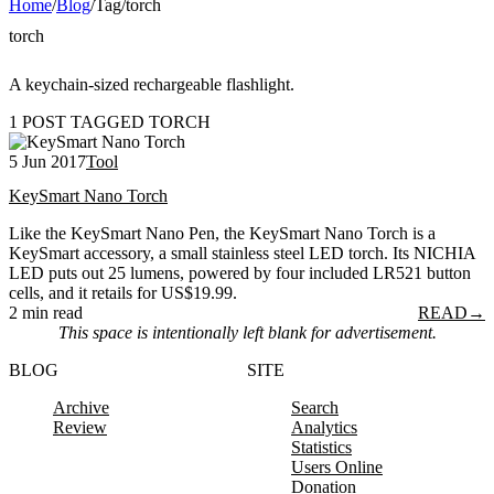
Home
/
Blog
/
Tag
/
torch
torch
A keychain-sized rechargeable flashlight.
1 POST TAGGED TORCH
5 Jun 2017
Tool
KeySmart Nano Torch
Like the KeySmart Nano Pen, the KeySmart Nano Torch is a
KeySmart accessory, a small stainless steel LED torch. Its NICHIA
LED puts out 25 lumens, powered by four included LR521 button
cells, and it retails for US$19.99.
2 min read
READ
→
This space is intentionally left blank for advertisement.
BLOG
SITE
Archive
Search
Review
Analytics
Statistics
Users Online
Donation