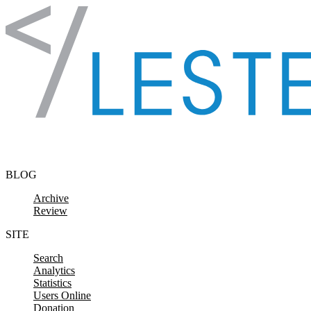
Skip to content
BLOG
Archive
Review
SITE
Search
Analytics
Statistics
Users Online
Donation