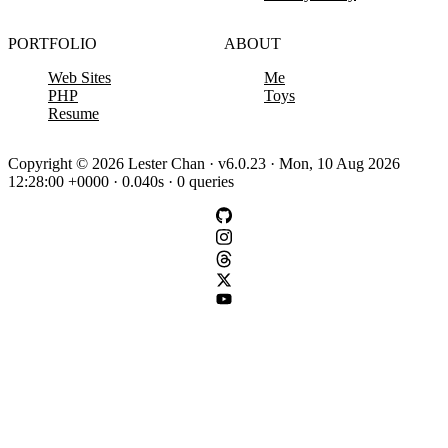
PORTFOLIO
ABOUT
Web Sites
Me
PHP
Toys
Resume
Copyright © 2026 Lester Chan · v6.0.23 · Mon, 10 Aug 2026
12:28:00 +0000 · 0.040s · 0 queries