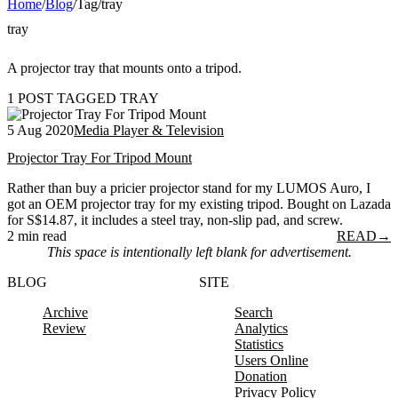
Home
/
Blog
/
Tag
/
tray
tray
A projector tray that mounts onto a tripod.
1 POST TAGGED TRAY
5 Aug 2020
Media Player & Television
Projector Tray For Tripod Mount
Rather than buy a pricier projector stand for my LUMOS Auro, I
got an OEM projector tray for my existing tripod. Bought on Lazada
for S$14.87, it includes a steel tray, non-slip pad, and screw.
2 min read
READ
→
This space is intentionally left blank for advertisement.
BLOG
SITE
Archive
Search
Review
Analytics
Statistics
Users Online
Donation
Privacy Policy