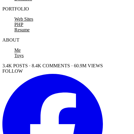
PORTFOLIO
Web Sites
PHP
Resume
ABOUT
Me
Toys
3.4K POSTS · 8.4K COMMENTS · 60.9M VIEWS
FOLLOW