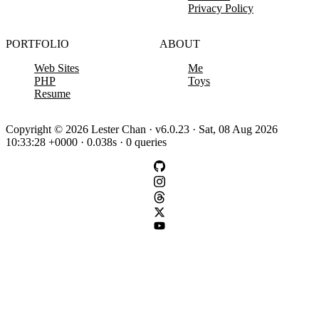
Privacy Policy
PORTFOLIO
ABOUT
Web Sites
Me
PHP
Toys
Resume
Copyright © 2026 Lester Chan · v6.0.23 · Sat, 08 Aug 2026
10:33:28 +0000 · 0.038s · 0 queries