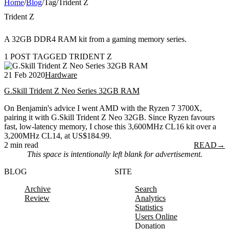
Home
/
Blog
/
Tag
/
Trident Z
Trident Z
A 32GB DDR4 RAM kit from a gaming memory series.
1 POST TAGGED TRIDENT Z
21 Feb 2020
Hardware
G.Skill Trident Z Neo Series 32GB RAM
On Benjamin's advice I went AMD with the Ryzen 7 3700X,
pairing it with G.Skill Trident Z Neo 32GB. Since Ryzen favours
fast, low-latency memory, I chose this 3,600MHz CL16 kit over a
3,200MHz CL14, at US$184.99.
2 min read
READ
→
This space is intentionally left blank for advertisement.
BLOG
SITE
Archive
Search
Review
Analytics
Statistics
Users Online
Donation