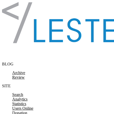
Skip to content
BLOG
Archive
Review
SITE
Search
Analytics
Statistics
Users Online
Donation