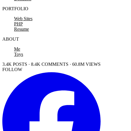
PORTFOLIO
Web Sites
PHP
Resume
ABOUT
Me
Toys
3.4K POSTS · 8.4K COMMENTS · 60.8M VIEWS
FOLLOW