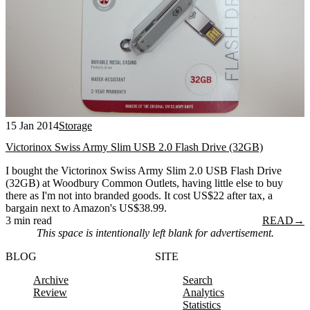
15 Jan 2014
Storage
Victorinox Swiss Army Slim USB 2.0 Flash Drive (32GB)
I bought the Victorinox Swiss Army Slim 2.0 USB Flash Drive
(32GB) at Woodbury Common Outlets, having little else to buy
there as I'm not into branded goods. It cost US$22 after tax, a
bargain next to Amazon's US$38.99.
3 min read
READ
→
This space is intentionally left blank for advertisement.
BLOG
SITE
Archive
Search
Review
Analytics
Statistics