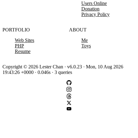
Users Online
Donation
Privacy Policy
PORTFOLIO
ABOUT
Web Sites
Me
PHP
Toys
Resume
Copyright © 2026 Lester Chan · v6.0.23 · Mon, 10 Aug 2026
19:43:26 +0000 · 0.046s · 3 queries