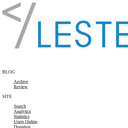
Skip to content
BLOG
Archive
Review
SITE
Search
Analytics
Statistics
Users Online
Donation