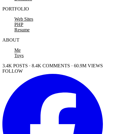
PORTFOLIO
Web Sites
PHP
Resume
ABOUT
Me
Toys
3.4K POSTS · 8.4K COMMENTS · 60.9M VIEWS
FOLLOW