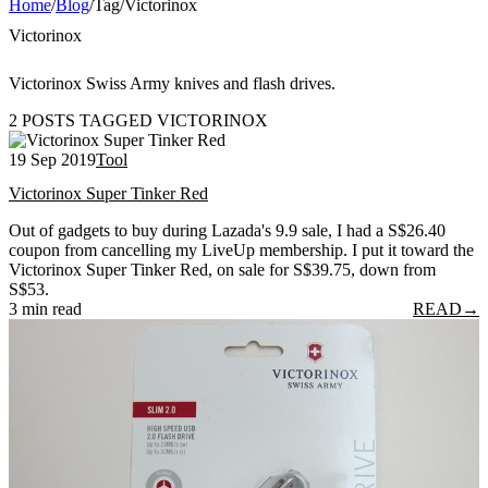
Home
/
Blog
/
Tag
/
Victorinox
Victorinox
Victorinox Swiss Army knives and flash drives.
2 POSTS TAGGED VICTORINOX
19 Sep 2019
Tool
Victorinox Super Tinker Red
Out of gadgets to buy during Lazada's 9.9 sale, I had a S$26.40
coupon from cancelling my LiveUp membership. I put it toward the
Victorinox Super Tinker Red, on sale for S$39.75, down from
S$53.
3 min read
READ
→