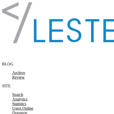
Skip to content
BLOG
Archive
Review
SITE
Search
Analytics
Statistics
Users Online
Donation