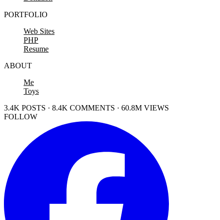
PORTFOLIO
Web Sites
PHP
Resume
ABOUT
Me
Toys
3.4K POSTS · 8.4K COMMENTS · 60.8M VIEWS
FOLLOW