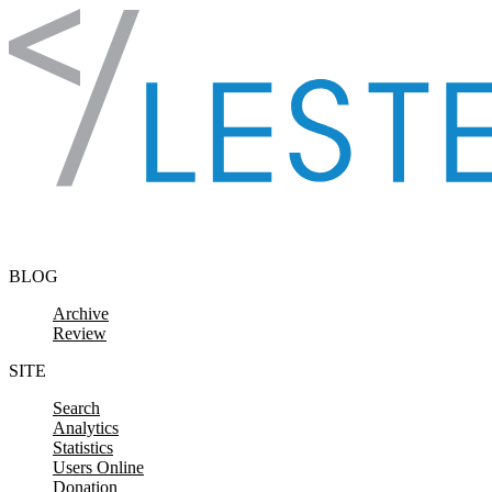
Skip to content
BLOG
Archive
Review
SITE
Search
Analytics
Statistics
Users Online
Donation