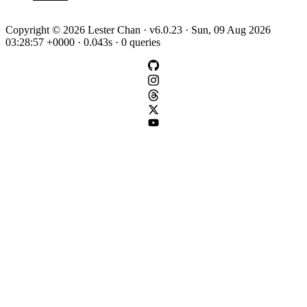
Copyright © 2026 Lester Chan · v6.0.23 · Sun, 09 Aug 2026
03:28:57 +0000 · 0.043s · 0 queries