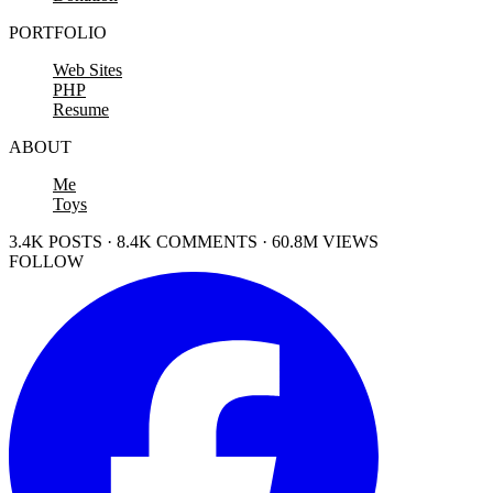
PORTFOLIO
Web Sites
PHP
Resume
ABOUT
Me
Toys
3.4K POSTS · 8.4K COMMENTS · 60.8M VIEWS
FOLLOW