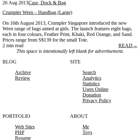
26 Aug 2013
Case, Dock & Bag
Crumpler Wren – Handbag (Large)
On 16th August 2013, Crumpler Singapore introduced the new
Wren range of bags aimed at girls. The launch features eight bags,
each in four colours, Feather Print, Khaki, Red Orange, and Sand.
Prices range from S$139 for the small Tote.
2 min read
READ
→
This space is intentionally left blank for advertisement.
BLOG
SITE
Archive
Search
Review
Analytics
Statistics
Users Online
Donation
Privacy Policy
PORTFOLIO
ABOUT
Web Sites
Me
PHP
Toys
Resume