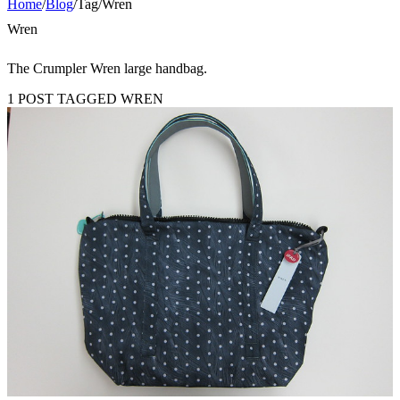
Home
/
Blog
/
Tag
/
Wren
Wren
The Crumpler Wren large handbag.
1 POST TAGGED WREN