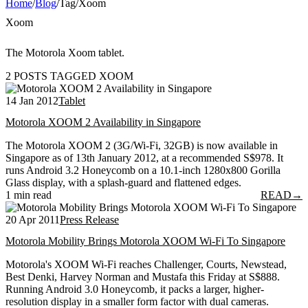
Home
/
Blog
/
Tag
/
Xoom
Xoom
The Motorola Xoom tablet.
2 POSTS TAGGED XOOM
14 Jan 2012
Tablet
Motorola XOOM 2 Availability in Singapore
The Motorola XOOM 2 (3G/Wi-Fi, 32GB) is now available in
Singapore as of 13th January 2012, at a recommended S$978. It
runs Android 3.2 Honeycomb on a 10.1-inch 1280x800 Gorilla
Glass display, with a splash-guard and flattened edges.
1 min read
READ
→
20 Apr 2011
Press Release
Motorola Mobility Brings Motorola XOOM Wi-Fi To Singapore
Motorola's XOOM Wi-Fi reaches Challenger, Courts, Newstead,
Best Denki, Harvey Norman and Mustafa this Friday at S$888.
Running Android 3.0 Honeycomb, it packs a larger, higher-
resolution display in a smaller form factor with dual cameras.