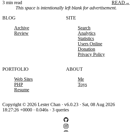
3 min read
READ
→
This space is intentionally left blank for advertisement.
BLOG
SITE
Archive
Search
Review
Analytics
Statistics
Users Online
Donation
Privacy Policy
PORTFOLIO
ABOUT
Web Sites
Me
PHP
Toys
Resume
Copyright © 2026 Lester Chan · v6.0.23 · Sat, 08 Aug 2026
18:27:26 +0000 · 0.046s · 3 queries