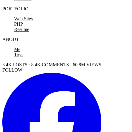
PORTFOLIO
Web Sites
PHP
Resume
ABOUT
Me
Toys
3.4K POSTS · 8.4K COMMENTS · 60.8M VIEWS
FOLLOW