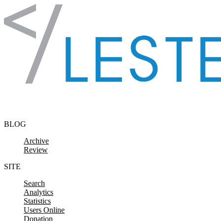
Skip to content
BLOG
Archive
Review
SITE
Search
Analytics
Statistics
Users Online
Donation