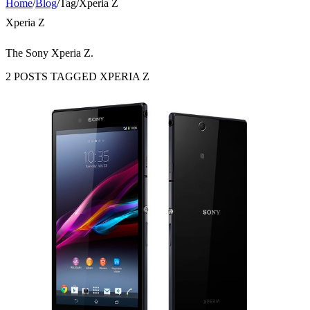
Home
/
Blog
/
Tag
/
Xperia Z
Xperia Z
The Sony Xperia Z.
2 POSTS TAGGED XPERIA Z