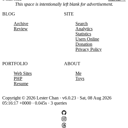
This space is intentionally left blank for advertisement.
BLOG
SITE
Archive
Search
Review
Analytics
Statistics
Users Online
Donation
Privacy Policy
PORTFOLIO
ABOUT
Web Sites
Me
PHP
Toys
Resume
Copyright © 2026 Lester Chan · v6.0.23 · Sat, 08 Aug 2026
05:16:17 +0000 · 0.045s · 3 queries