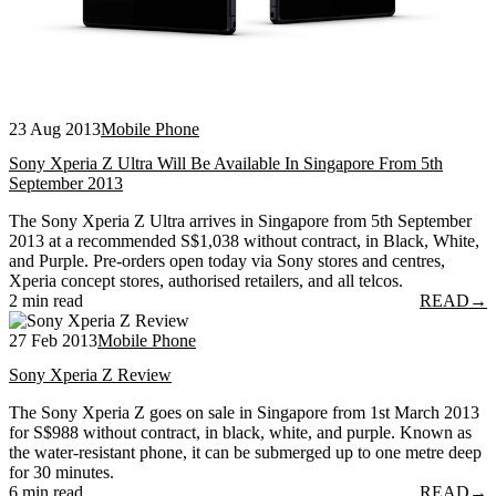
23 Aug 2013
Mobile Phone
Sony Xperia Z Ultra Will Be Available In Singapore From 5th
September 2013
The Sony Xperia Z Ultra arrives in Singapore from 5th September
2013 at a recommended S$1,038 without contract, in Black, White,
and Purple. Pre-orders open today via Sony stores and centres,
Xperia concept stores, authorised retailers, and all telcos.
2 min read
READ
→
27 Feb 2013
Mobile Phone
Sony Xperia Z Review
The Sony Xperia Z goes on sale in Singapore from 1st March 2013
for S$988 without contract, in black, white, and purple. Known as
the water-resistant phone, it can be submerged up to one metre deep
for 30 minutes.
6 min read
READ
→