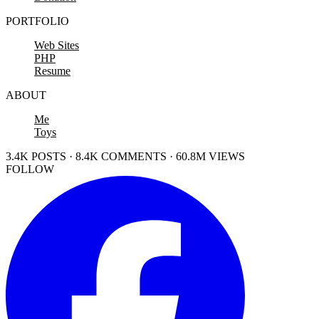
PORTFOLIO
Web Sites
PHP
Resume
ABOUT
Me
Toys
3.4K POSTS · 8.4K COMMENTS · 60.8M VIEWS
FOLLOW