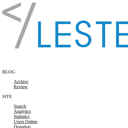
Skip to content
BLOG
Archive
Review
SITE
Search
Analytics
Statistics
Users Online
Donation