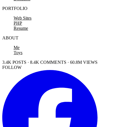
PORTFOLIO
Web Sites
PHP
Resume
ABOUT
Me
Toys
3.4K POSTS · 8.4K COMMENTS · 60.8M VIEWS
FOLLOW