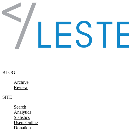
Skip to content
BLOG
Archive
Review
SITE
Search
Analytics
Statistics
Users Online
Donation