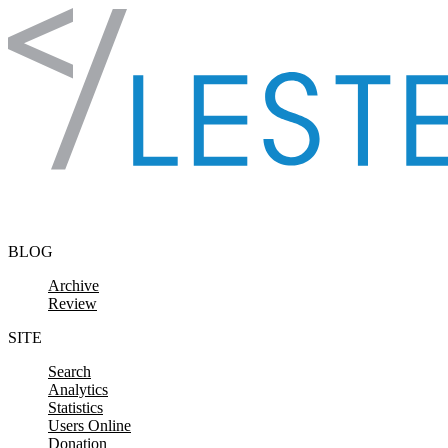
Skip to content
BLOG
Archive
Review
SITE
Search
Analytics
Statistics
Users Online
Donation