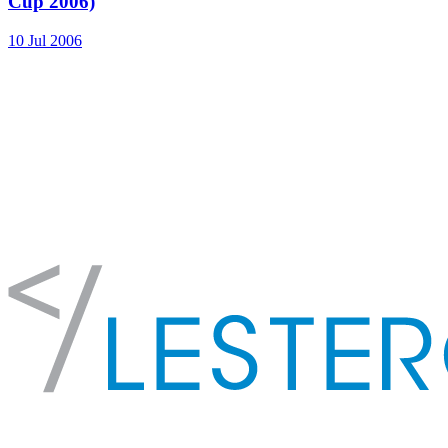
Cup 2006)
10 Jul 2006