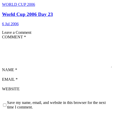
WORLD CUP 2006
World Cup 2006 Day 23
6 Jul 2006
Leave a Comment
COMMENT
*
NAME
*
EMAIL
*
WEBSITE
Save my name, email, and website in this browser for the next
time I comment.