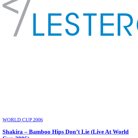
WORLD CUP 2006
Shakira – Bamboo Hips Don’t Lie (Live At World