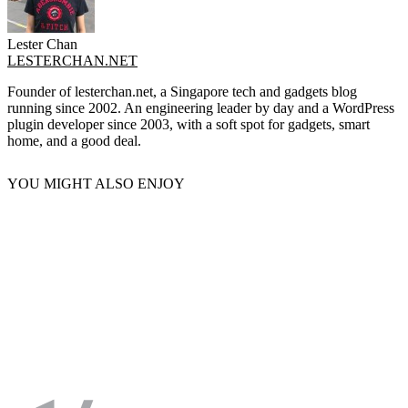
Lester Chan
LESTERCHAN.NET
Founder of lesterchan.net, a Singapore tech and gadgets blog
running since 2002. An engineering leader by day and a WordPress
plugin developer since 2003, with a soft spot for gadgets, smart
home, and a good deal.
YOU MIGHT ALSO ENJOY