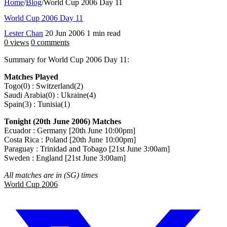
Home
/
Blog
/
World Cup 2006 Day 11
World Cup 2006 Day 11
Lester Chan
20 Jun 2006
1 min read
0 views
0 comments
Summary for World Cup 2006 Day 11:
Matches Played
Togo(0) : Switzerland(2)
Saudi Arabia(0) : Ukraine(4)
Spain(3) : Tunisia(1)
Tonight (20th June 2006) Matches
Ecuador : Germany [20th June 10:00pm]
Costa Rica : Poland [20th June 10:00pm]
Paraguay : Trinidad and Tobago [21st June 3:00am]
Sweden : England [21st June 3:00am]
All matches are in (SG) times
World Cup 2006