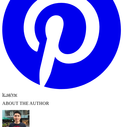
lc.sg/yw
ABOUT THE AUTHOR