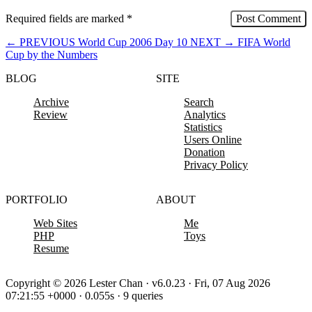
Required fields are marked
*
←
PREVIOUS
World Cup 2006 Day 10
NEXT
→
FIFA World
Cup by the Numbers
BLOG
SITE
Archive
Search
Review
Analytics
Statistics
Users Online
Donation
Privacy Policy
PORTFOLIO
ABOUT
Web Sites
Me
PHP
Toys
Resume
Copyright © 2026 Lester Chan · v6.0.23 · Fri, 07 Aug 2026
07:21:55 +0000 · 0.055s · 9 queries