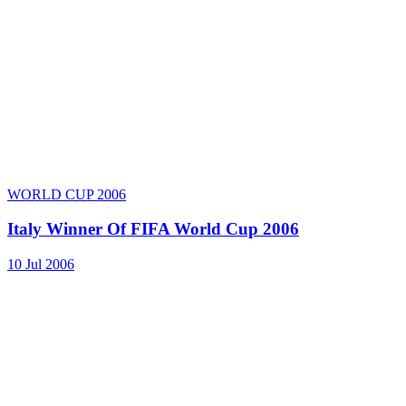
WORLD CUP 2006
Italy Winner Of FIFA World Cup 2006
10 Jul 2006