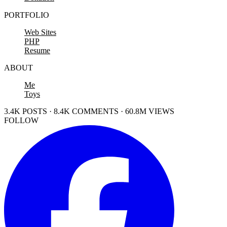
PORTFOLIO
Web Sites
PHP
Resume
ABOUT
Me
Toys
3.4K POSTS · 8.4K COMMENTS · 60.8M VIEWS
FOLLOW