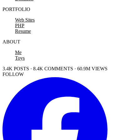
PORTFOLIO
Web Sites
PHP
Resume
ABOUT
Me
Toys
3.4K POSTS · 8.4K COMMENTS · 60.9M VIEWS
FOLLOW