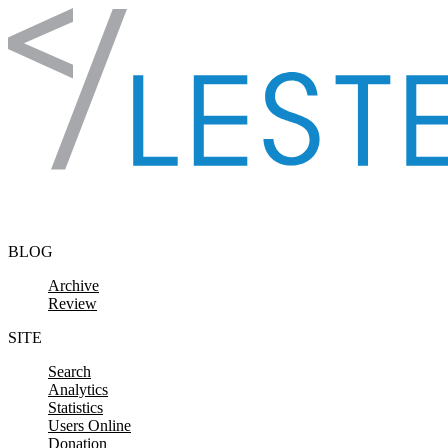
Skip to content
BLOG
Archive
Review
SITE
Search
Analytics
Statistics
Users Online
Donation