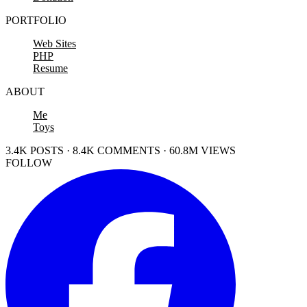
PORTFOLIO
Web Sites
PHP
Resume
ABOUT
Me
Toys
3.4K POSTS · 8.4K COMMENTS · 60.8M VIEWS
FOLLOW