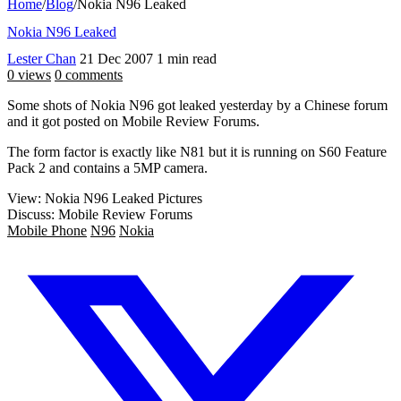
Home
/
Blog
/
Nokia N96 Leaked
Nokia N96 Leaked
Lester Chan
21 Dec 2007
1 min read
0 views
0 comments
Some shots of Nokia N96 got leaked yesterday by a Chinese forum
and it got posted on Mobile Review Forums.
The form factor is exactly like N81 but it is running on S60 Feature
Pack 2 and contains a 5MP camera.
View: Nokia N96 Leaked Pictures
Discuss: Mobile Review Forums
Mobile Phone
N96
Nokia