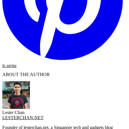
lc.sg/nu
ABOUT THE AUTHOR
Lester Chan
LESTERCHAN.NET
Founder of lesterchan.net, a Singapore tech and gadgets blog