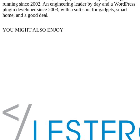
running since 2002. An engineering leader by day and a WordPress
plugin developer since 2003, with a soft spot for gadgets, smart
home, and a good deal.
YOU MIGHT ALSO ENJOY