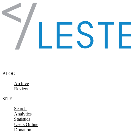
Skip to content
BLOG
Archive
Review
SITE
Search
Analytics
Statistics
Users Online
Donation