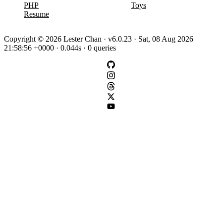
PHP
Toys
Resume
Copyright © 2026 Lester Chan · v6.0.23 · Sat, 08 Aug 2026
21:58:56 +0000 · 0.044s · 0 queries