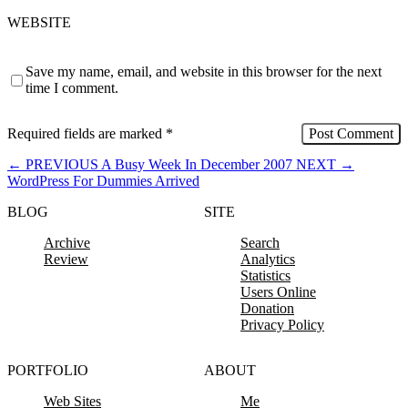
WEBSITE
Save my name, email, and website in this browser for the next
time I comment.
Required fields are marked
*
←
PREVIOUS
A Busy Week In December 2007
NEXT
→
WordPress For Dummies Arrived
BLOG
SITE
Archive
Search
Review
Analytics
Statistics
Users Online
Donation
Privacy Policy
PORTFOLIO
ABOUT
Web Sites
Me