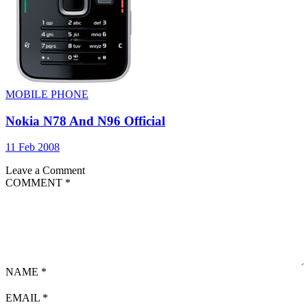
MOBILE PHONE
Nokia N78 And N96 Official
11 Feb 2008
Leave a Comment
COMMENT
*
NAME
*
EMAIL
*