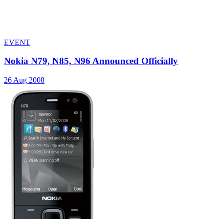
EVENT
Nokia N79, N85, N96 Announced Officially
26 Aug 2008