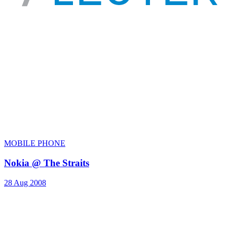
MOBILE PHONE
Nokia @ The Straits
28 Aug 2008