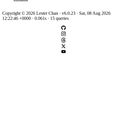
Copyright © 2026 Lester Chan · v6.0.23 · Sat, 08 Aug 2026
12:22:46 +0000 · 0.061s · 15 queries