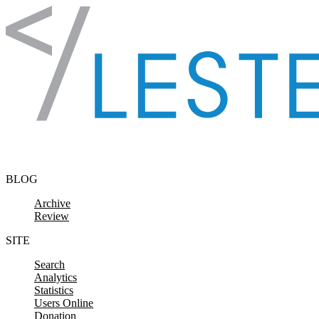
Skip to content
BLOG
Archive
Review
SITE
Search
Analytics
Statistics
Users Online
Donation