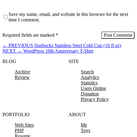
Save my name, email, and website in this browser for the next
time I comment.
Required fields are marked
*
←
PREVIOUS
Starbucks Stainless Steel Cold Cup (16 fl oz)
NEXT
→
WordPress 10th Anniversary T-Shirt
BLOG
SITE
Archive
Search
Review
Analytics
Statistics
Users Online
Donation
Privacy Policy
PORTFOLIO
ABOUT
Web Sites
Me
PHP
Toys
Resume