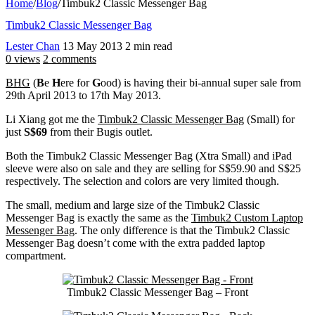
Home
/
Blog
/
Timbuk2 Classic Messenger Bag
Timbuk2 Classic Messenger Bag
Lester Chan
13 May 2013
2 min read
0 views
2 comments
BHG
(
B
e
H
ere for
G
ood) is having their bi-annual super sale from
29th April 2013 to 17th May 2013.
Li Xiang got me the
Timbuk2 Classic Messenger Bag
(Small) for
just
S$69
from their Bugis outlet.
Both the Timbuk2 Classic Messenger Bag (Xtra Small) and iPad
sleeve were also on sale and they are selling for S$59.90 and S$25
respectively. The selection and colors are very limited though.
The small, medium and large size of the Timbuk2 Classic
Messenger Bag is exactly the same as the
Timbuk2 Custom Laptop
Messenger Bag
. The only difference is that the Timbuk2 Classic
Messenger Bag doesn’t come with the extra padded laptop
compartment.
Timbuk2 Classic Messenger Bag – Front