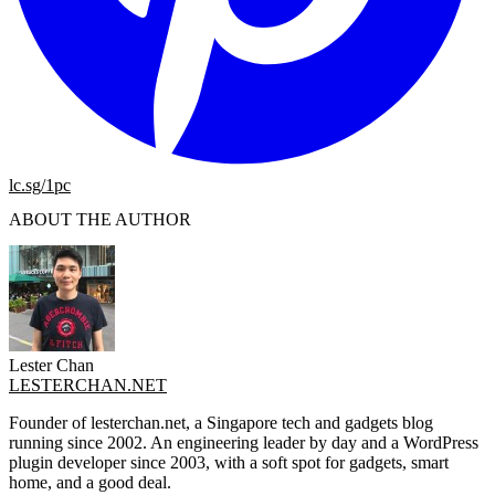
lc.sg/1pc
ABOUT THE AUTHOR
Lester Chan
LESTERCHAN.NET
Founder of lesterchan.net, a Singapore tech and gadgets blog
running since 2002. An engineering leader by day and a WordPress
plugin developer since 2003, with a soft spot for gadgets, smart
home, and a good deal.