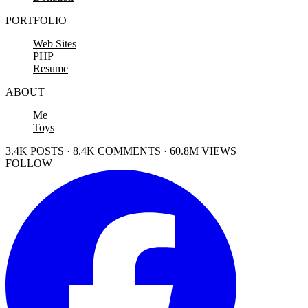
PORTFOLIO
Web Sites
PHP
Resume
ABOUT
Me
Toys
3.4K POSTS · 8.4K COMMENTS · 60.8M VIEWS
FOLLOW