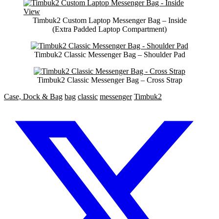
Timbuk2 Custom Laptop Messenger Bag – Inside
(Extra Padded Laptop Compartment)
Timbuk2 Classic Messenger Bag – Shoulder Pad
Timbuk2 Classic Messenger Bag – Cross Strap
Case, Dock & Bag
bag
classic
messenger
Timbuk2