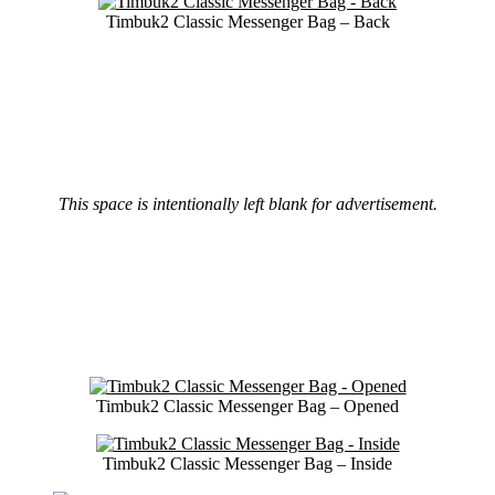
Timbuk2 Classic Messenger Bag – Back
This space is intentionally left blank for advertisement.
Timbuk2 Classic Messenger Bag – Opened
Timbuk2 Classic Messenger Bag – Inside