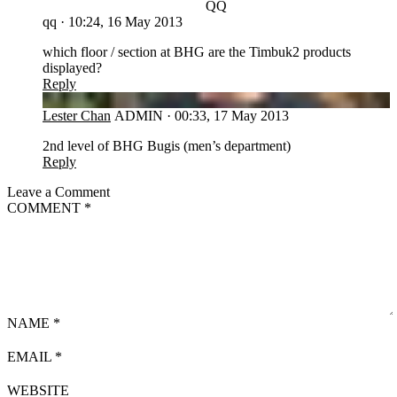
QQ
qq
·
10:24, 16 May 2013
which floor / section at BHG are the Timbuk2 products
displayed?
Reply
LC
Lester Chan
ADMIN
·
00:33, 17 May 2013
2nd level of BHG Bugis (men’s department)
Reply
Leave a Comment
COMMENT
*
NAME
*
EMAIL
*
WEBSITE