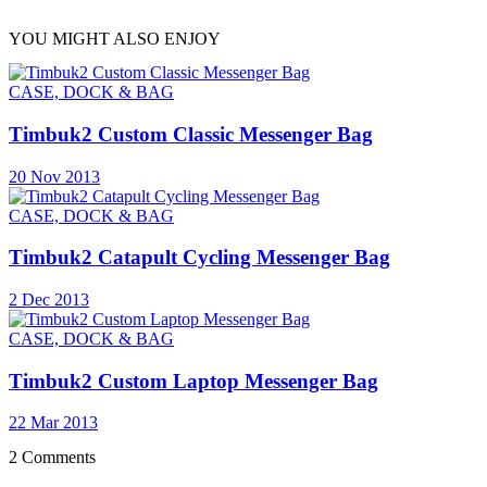
YOU MIGHT ALSO ENJOY
CASE, DOCK & BAG
Timbuk2 Custom Classic Messenger Bag
20 Nov 2013
CASE, DOCK & BAG
Timbuk2 Catapult Cycling Messenger Bag
2 Dec 2013
CASE, DOCK & BAG
Timbuk2 Custom Laptop Messenger Bag
22 Mar 2013
2 Comments