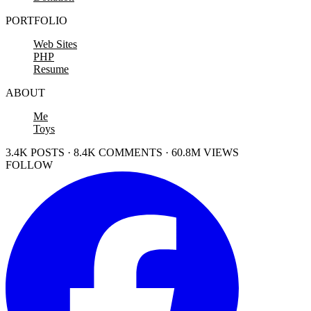
PORTFOLIO
Web Sites
PHP
Resume
ABOUT
Me
Toys
3.4K POSTS · 8.4K COMMENTS · 60.8M VIEWS
FOLLOW