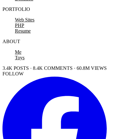
PORTFOLIO
Web Sites
PHP
Resume
ABOUT
Me
Toys
3.4K POSTS · 8.4K COMMENTS · 60.8M VIEWS
FOLLOW