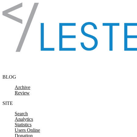
Skip to content
BLOG
Archive
Review
SITE
Search
Analytics
Statistics
Users Online
Donation