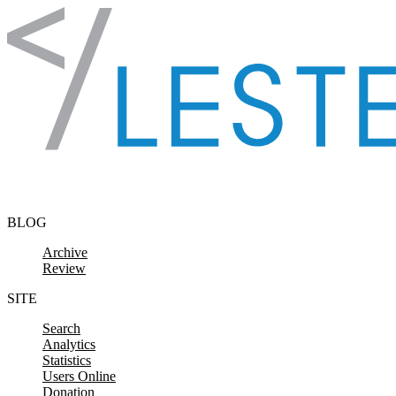
Skip to content
BLOG
Archive
Review
SITE
Search
Analytics
Statistics
Users Online
Donation