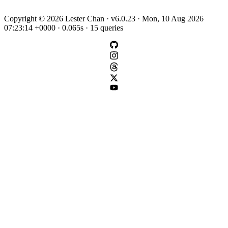
Copyright © 2026 Lester Chan · v6.0.23 · Mon, 10 Aug 2026
07:23:14 +0000 · 0.065s · 15 queries