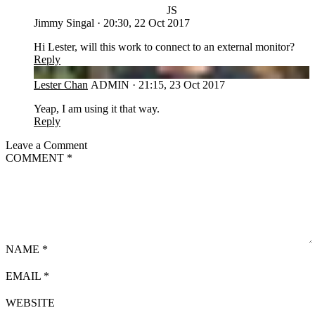
JS
Jimmy Singal
·
20:30, 22 Oct 2017
Hi Lester, will this work to connect to an external monitor?
Reply
LC
Lester Chan
ADMIN
·
21:15, 23 Oct 2017
Yeap, I am using it that way.
Reply
Leave a Comment
COMMENT
*
NAME
*
EMAIL
*
WEBSITE