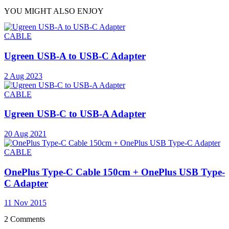
YOU MIGHT ALSO ENJOY
CABLE
Ugreen USB-A to USB-C Adapter
2 Aug 2023
CABLE
Ugreen USB-C to USB-A Adapter
20 Aug 2021
CABLE
OnePlus Type-C Cable 150cm + OnePlus USB Type-
C Adapter
11 Nov 2015
2 Comments