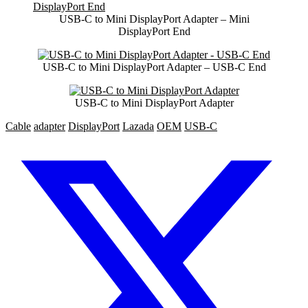
USB-C to Mini DisplayPort Adapter – Mini
DisplayPort End
USB-C to Mini DisplayPort Adapter – USB-C End
USB-C to Mini DisplayPort Adapter
Cable
adapter
DisplayPort
Lazada
OEM
USB-C