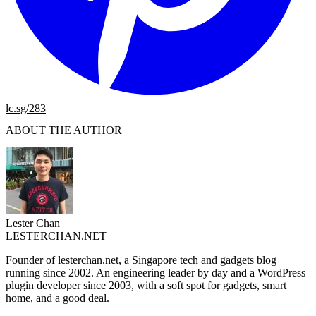
lc.sg/283
ABOUT THE AUTHOR
Lester Chan
LESTERCHAN.NET
Founder of lesterchan.net, a Singapore tech and gadgets blog
running since 2002. An engineering leader by day and a WordPress
plugin developer since 2003, with a soft spot for gadgets, smart
home, and a good deal.