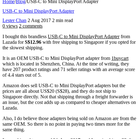
Home
/
Blog
/
USB-C to Mini DisplayPort Adapter
USB-C to Mini DisplayPort Adapter
Lester Chan
2 Aug 2017
2 min read
0 views
2 comments
I bought this brandless
USB-C to Mini DisplayPort Adapter
from
Lazada for
S$12.96
with free shipping to Singapore if you opted for
the slowest shipping.
It is an OEM USB-C to Mini DisplayPort adapter from
1buycart
which is located in Shenzhen, China. At the time of writing, they
have 207 product ratings and 71 seller ratings with an average score
of 4.4 stars out of 5.
Amazon does sell USB-C to Mini DisplayPort adapters but the
prices are all about US$20 (S$28), and they do not ship to
Singapore directly. Not that shipping through a freight forwarder is
an issue, but the cost adds up as compared to cheaper alternatives on
Lazada.
Also, I do believe those adapters being sold on Amazon are from the
same OEM. So there is no point in paying two times more for the
same thing.