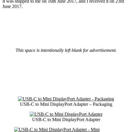
It was shipped to me on 16th June 2017, and I received it on 23rd
June 2017.
This space is intentionally left blank for advertisement.
USB-C to Mini DisplayPort Adapter – Packaging
USB-C to Mini DisplayPort Adapter