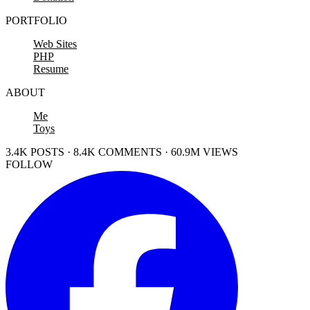
PORTFOLIO
Web Sites
PHP
Resume
ABOUT
Me
Toys
3.4K POSTS · 8.4K COMMENTS · 60.9M VIEWS
FOLLOW