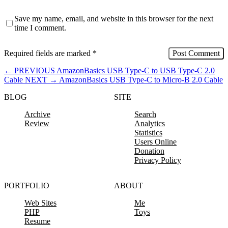
Save my name, email, and website in this browser for the next
time I comment.
Required fields are marked
*
←
PREVIOUS
AmazonBasics USB Type-C to USB Type-C 2.0
Cable
NEXT
→
AmazonBasics USB Type-C to Micro-B 2.0 Cable
BLOG
SITE
Archive
Search
Review
Analytics
Statistics
Users Online
Donation
Privacy Policy
PORTFOLIO
ABOUT
Web Sites
Me
PHP
Toys
Resume