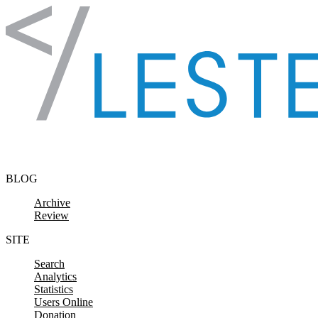
Skip to content
BLOG
Archive
Review
SITE
Search
Analytics
Statistics
Users Online
Donation