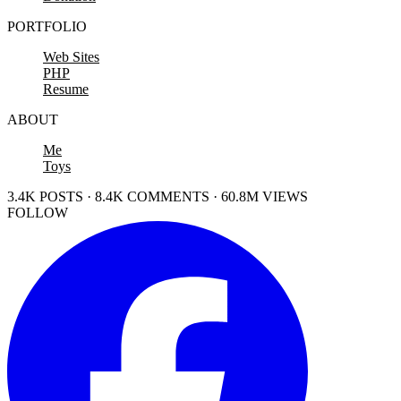
PORTFOLIO
Web Sites
PHP
Resume
ABOUT
Me
Toys
3.4K POSTS · 8.4K COMMENTS · 60.8M VIEWS
FOLLOW