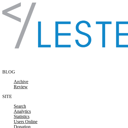
Skip to content
BLOG
Archive
Review
SITE
Search
Analytics
Statistics
Users Online
Donation