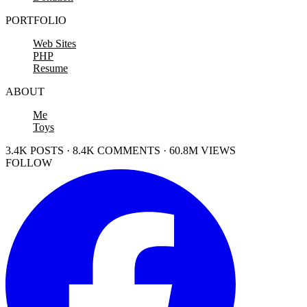
PORTFOLIO
Web Sites
PHP
Resume
ABOUT
Me
Toys
3.4K POSTS · 8.4K COMMENTS · 60.8M VIEWS
FOLLOW