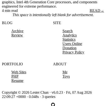
graphics, Intel 4th Generation Core processors, and components
engineered for extreme performance.
4 min read
READ
→
This space is intentionally left blank for advertisement.
BLOG
SITE
Archive
Search
Review
Analytics
Statistics
Users Online
Donation
Privacy Policy
PORTFOLIO
ABOUT
Web Sites
Me
PHP
Toys
Resume
Copyright © 2026 Lester Chan · v6.0.23 · Fri, 07 Aug 2026
22:09:27 +0000 · 0.048s · 3 queries