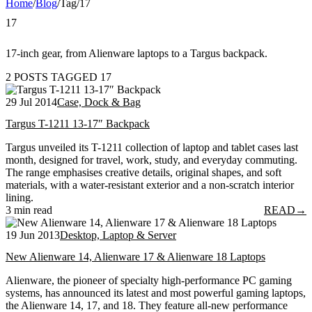
Home
/
Blog
/
Tag
/
17
17
17-inch gear, from Alienware laptops to a Targus backpack.
2 POSTS TAGGED 17
29 Jul 2014
Case, Dock & Bag
Targus T-1211 13-17″ Backpack
Targus unveiled its T-1211 collection of laptop and tablet cases last
month, designed for travel, work, study, and everyday commuting.
The range emphasises creative details, original shapes, and soft
materials, with a water-resistant exterior and a non-scratch interior
lining.
3 min read
READ
→
19 Jun 2013
Desktop, Laptop & Server
New Alienware 14, Alienware 17 & Alienware 18 Laptops
Alienware, the pioneer of specialty high-performance PC gaming
systems, has announced its latest and most powerful gaming laptops,
the Alienware 14, 17, and 18. They feature all-new performance