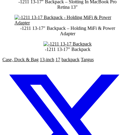
-1211 13-17″ Backpack – Slotting In MacBook Pro
Retina 13″
-1211 13-17″ Backpack – Holding MiFi & Power
Adapter
-1211 13-17″ Backpack
Case, Dock & Bag
13-inch
17
backpack
Targus