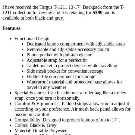
I have received the Targus T-1211 13-17″ Backpack from the T-
1211 collection for review and it is retailing for
S$99
and is
available in both black and grey.
Features
Functional Design
Dedicated laptop compartment with adjustable strap
Removable and adjustable accessory pouch
Phone pocket with pull-tab ejector
Adjustable strap for a perfect fit
Tablet pocket to protect devices while travelling
Side mesh pocket for convenient storage
Hidden file compartment for storage
Waterproof material and protective base allows for
travel in any weather
Special Features: Can be slid over a roller bag like a trolley
strap, once you turn it horizontally.
Comfort & Ergonomics: Padded straps allow you to adjust it
according to your preference. Air mesh back panel allows for
maximum comfort.
Compatibility: Designed to protect laptops of up to 17″.
Colors: Black & Grey
Material: Durable Polyester