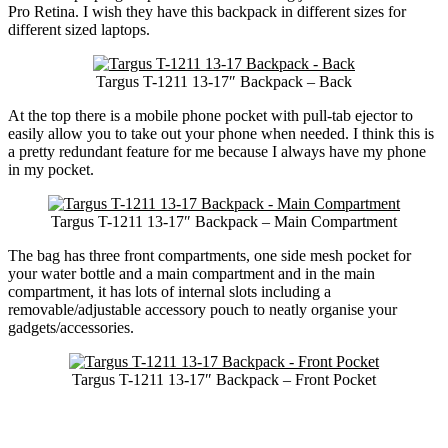
Pro Retina. I wish they have this backpack in different sizes for
different sized laptops.
Targus T-1211 13-17″ Backpack – Back
At the top there is a mobile phone pocket with pull-tab ejector to
easily allow you to take out your phone when needed. I think this is
a pretty redundant feature for me because I always have my phone
in my pocket.
Targus T-1211 13-17″ Backpack – Main Compartment
The bag has three front compartments, one side mesh pocket for
your water bottle and a main compartment and in the main
compartment, it has lots of internal slots including a
removable/adjustable accessory pouch to neatly organise your
gadgets/accessories.
Targus T-1211 13-17″ Backpack – Front Pocket