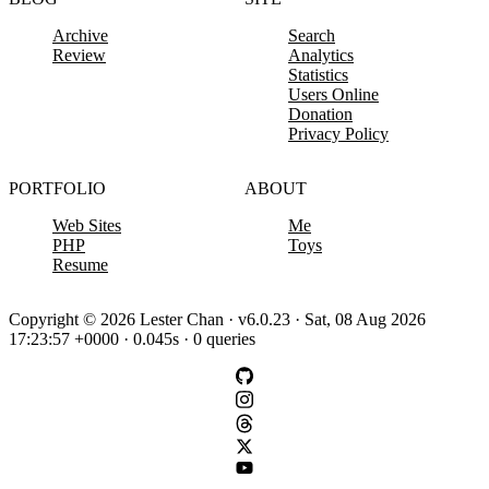
Archive
Search
Review
Analytics
Statistics
Users Online
Donation
Privacy Policy
PORTFOLIO
ABOUT
Web Sites
Me
PHP
Toys
Resume
Copyright © 2026 Lester Chan · v6.0.23 · Sat, 08 Aug 2026
17:23:57 +0000 · 0.045s · 0 queries