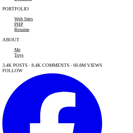
PORTFOLIO
Web Sites
PHP
Resume
ABOUT
Me
Toys
3.4K POSTS · 8.4K COMMENTS · 60.8M VIEWS
FOLLOW