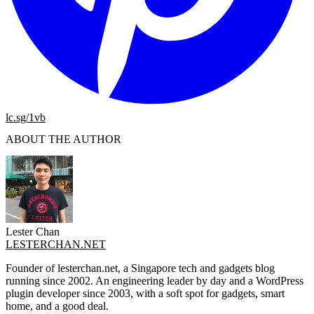
lc.sg/1vb
ABOUT THE AUTHOR
Lester Chan
LESTERCHAN.NET
Founder of lesterchan.net, a Singapore tech and gadgets blog
running since 2002. An engineering leader by day and a WordPress
plugin developer since 2003, with a soft spot for gadgets, smart
home, and a good deal.