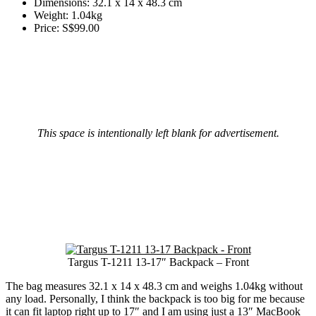
Dimensions: 32.1 x 14 x 48.3 cm
Weight: 1.04kg
Price: S$99.00
This space is intentionally left blank for advertisement.
Targus T-1211 13-17″ Backpack – Front
The bag measures 32.1 x 14 x 48.3 cm and weighs 1.04kg without
any load. Personally, I think the backpack is too big for me because
it can fit laptop right up to 17″ and I am using just a 13″ MacBook