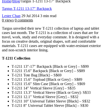
Home
/
Blog
/
Targus T-1211 13-17″ Backpack
Targus T-1211 13-17″ Backpack
Lester Chan
29 Jul 2014
3 min read
0 views
0 comments
Targus unveiled their new T-1211 collection of laptop and tablet
cases last month. The T-1211 is a collection of cases that are for
travel, work, study and everyday commute. It is designed with a
focus on creative details, original shapes, soft and comfortable
materials. T-1211 cases are equipped with water-resistant exterior
and non-scratch interior lining.
T-1211 Collection
T-1211 13″-17″ Backpack [Black or Grey] – S$99
T-1211 15.6″ Backpack [Black or Grey] – S$89
T-1211 Tote Bag [Black] – S$69
T-1211 15.6″ Topload [Black or Grey] – S$89
T-1211 15.6″ Slim Case [Black or Grey] – S$69
T-1211 14″ Vertical Sleeve [Grey] – S$35
T-1211 13.3″ Vertical Sleeve [Black or Grey]- S$33
T-1211 12.1″ Vertical Sleeve [Grey] – S$32
T-1211 10″ Universal Tablet Sleeve [Black] – S$32
T-1211 8″ Universal Tablet Sleeve [Black] – S$30