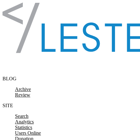
Skip to content
BLOG
Archive
Review
SITE
Search
Analytics
Statistics
Users Online
Donation