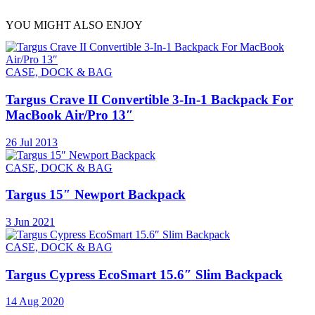
YOU MIGHT ALSO ENJOY
CASE, DOCK & BAG
Targus Crave II Convertible 3-In-1 Backpack For
MacBook Air/Pro 13″
26 Jul 2013
CASE, DOCK & BAG
Targus 15″ Newport Backpack
3 Jun 2021
CASE, DOCK & BAG
Targus Cypress EcoSmart 15.6″ Slim Backpack
14 Aug 2020