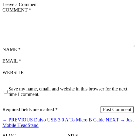
Leave a Comment
COMMENT
*
NAME
*
EMAIL
*
WEBSITE
Save my name, email, and website in this browser for the next
time I comment.
Required fields are marked
*
←
PREVIOUS
Daiyo USB 3.0 A To Micro B Cable
NEXT
→
Just
Mobile HeadStand
BLOG
SITE