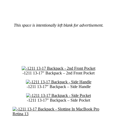
This space is intentionally left blank for advertisement.
-1211 13-17″ Backpack – 2nd Front Pocket
-1211 13-17″ Backpack – Side Handle
-1211 13-17″ Backpack – Side Pocket