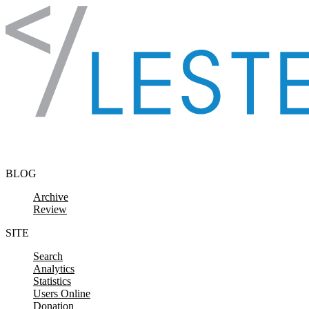
Skip to content
BLOG
Archive
Review
SITE
Search
Analytics
Statistics
Users Online
Donation