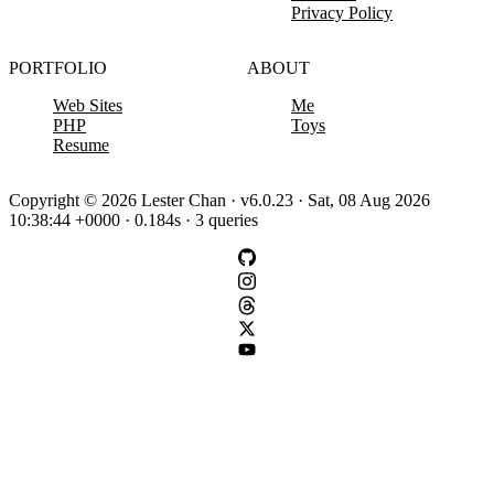
Privacy Policy
PORTFOLIO
ABOUT
Web Sites
Me
PHP
Toys
Resume
Copyright © 2026 Lester Chan · v6.0.23 · Sat, 08 Aug 2026
10:38:44 +0000 · 0.184s · 3 queries