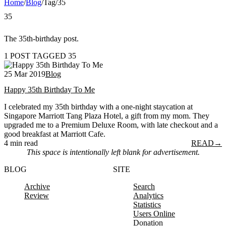
Home
/
Blog
/
Tag
/
35
35
The 35th-birthday post.
1 POST TAGGED 35
25 Mar 2019
Blog
Happy 35th Birthday To Me
I celebrated my 35th birthday with a one-night staycation at
Singapore Marriott Tang Plaza Hotel, a gift from my mom. They
upgraded me to a Premium Deluxe Room, with late checkout and a
good breakfast at Marriott Cafe.
4 min read
READ
→
This space is intentionally left blank for advertisement.
BLOG
SITE
Archive
Search
Review
Analytics
Statistics
Users Online
Donation