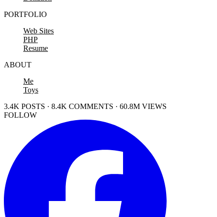
PORTFOLIO
Web Sites
PHP
Resume
ABOUT
Me
Toys
3.4K POSTS · 8.4K COMMENTS · 60.8M VIEWS
FOLLOW