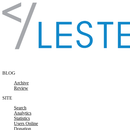
Skip to content
BLOG
Archive
Review
SITE
Search
Analytics
Statistics
Users Online
Donation