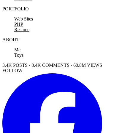
PORTFOLIO
Web Sites
PHP
Resume
ABOUT
Me
Toys
3.4K POSTS · 8.4K COMMENTS · 60.8M VIEWS
FOLLOW