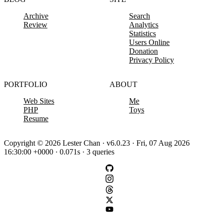
Archive
Search
Review
Analytics
Statistics
Users Online
Donation
Privacy Policy
PORTFOLIO
ABOUT
Web Sites
Me
PHP
Toys
Resume
Copyright © 2026 Lester Chan · v6.0.23 · Fri, 07 Aug 2026
16:30:00 +0000 · 0.071s · 3 queries