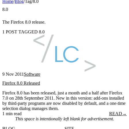
Home
/
Blog
/
Tag
/
8.0
8.0
The Firefox 8.0 release.
1 POST TAGGED 8.0
9 Nov 2011
Software
Firefox 8.0 Released
Firefox 8.0 has been released, just a month and a half after Firefox
7.0 on 28th September 2011. New in this version: add-ons installed
by third-party programs are now disabled by default, and a one-time
selection dialog manages them.
1 min read
READ
→
This space is intentionally left blank for advertisement.
BLOG
SITE