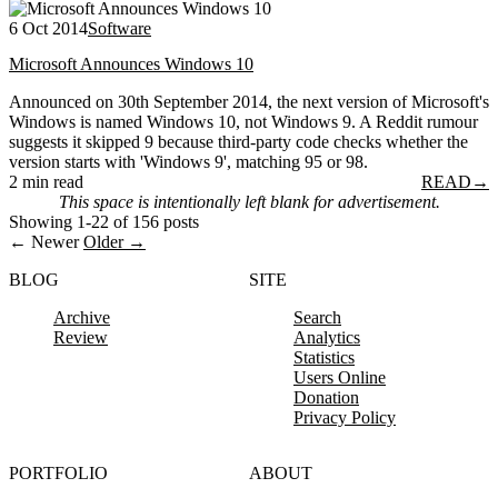
6 Oct 2014
Software
Microsoft Announces Windows 10
Announced on 30th September 2014, the next version of Microsoft's
Windows is named Windows 10, not Windows 9. A Reddit rumour
suggests it skipped 9 because third-party code checks whether the
version starts with 'Windows 9', matching 95 or 98.
2 min read
READ
→
This space is intentionally left blank for advertisement.
Showing 1-22 of 156 posts
← Newer
Older →
BLOG
SITE
Archive
Search
Review
Analytics
Statistics
Users Online
Donation
Privacy Policy
PORTFOLIO
ABOUT