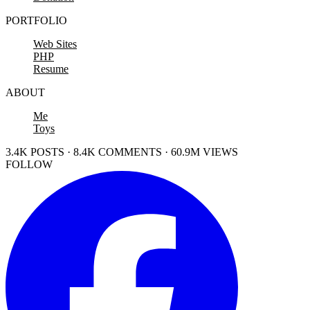
PORTFOLIO
Web Sites
PHP
Resume
ABOUT
Me
Toys
3.4K POSTS · 8.4K COMMENTS · 60.9M VIEWS
FOLLOW