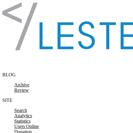
Skip to content
BLOG
Archive
Review
SITE
Search
Analytics
Statistics
Users Online
Donation