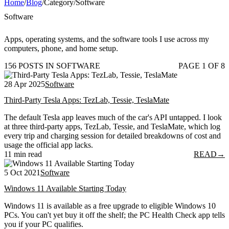
Home
/
Blog
/
Category
/
Software
Software
Apps, operating systems, and the software tools I use across my
computers, phone, and home setup.
156 POSTS IN SOFTWARE
PAGE 1 OF 8
28 Apr 2025
Software
Third-Party Tesla Apps: TezLab, Tessie, TeslaMate
The default Tesla app leaves much of the car's API untapped. I look
at three third-party apps, TezLab, Tessie, and TeslaMate, which log
every trip and charging session for detailed breakdowns of cost and
usage the official app lacks.
11 min read
READ
→
5 Oct 2021
Software
Windows 11 Available Starting Today
Windows 11 is available as a free upgrade to eligible Windows 10
PCs. You can't yet buy it off the shelf; the PC Health Check app tells
you if your PC qualifies.