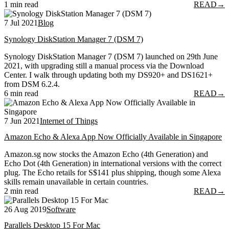
1 min read
READ
→
7 Jul 2021
Blog
Synology DiskStation Manager 7 (DSM 7)
Synology DiskStation Manager 7 (DSM 7) launched on 29th June
2021, with upgrading still a manual process via the Download
Center. I walk through updating both my DS920+ and DS1621+
from DSM 6.2.4.
6 min read
READ
→
7 Jun 2021
Internet of Things
Amazon Echo & Alexa App Now Officially Available in Singapore
Amazon.sg now stocks the Amazon Echo (4th Generation) and
Echo Dot (4th Generation) in international versions with the correct
plug. The Echo retails for S$141 plus shipping, though some Alexa
skills remain unavailable in certain countries.
2 min read
READ
→
26 Aug 2019
Software
Parallels Desktop 15 For Mac