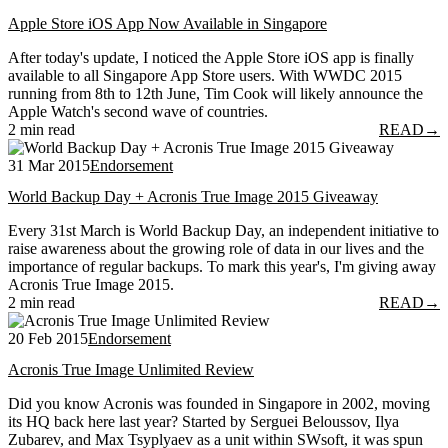
Apple Store iOS App Now Available in Singapore
After today's update, I noticed the Apple Store iOS app is finally
available to all Singapore App Store users. With WWDC 2015
running from 8th to 12th June, Tim Cook will likely announce the
Apple Watch's second wave of countries.
2 min read
READ
→
31 Mar 2015
Endorsement
World Backup Day + Acronis True Image 2015 Giveaway
Every 31st March is World Backup Day, an independent initiative to
raise awareness about the growing role of data in our lives and the
importance of regular backups. To mark this year's, I'm giving away
Acronis True Image 2015.
2 min read
READ
→
20 Feb 2015
Endorsement
Acronis True Image Unlimited Review
Did you know Acronis was founded in Singapore in 2002, moving
its HQ back here last year? Started by Serguei Beloussov, Ilya
Zubarev, and Max Tsyplyaev as a unit within SWsoft, it was spun