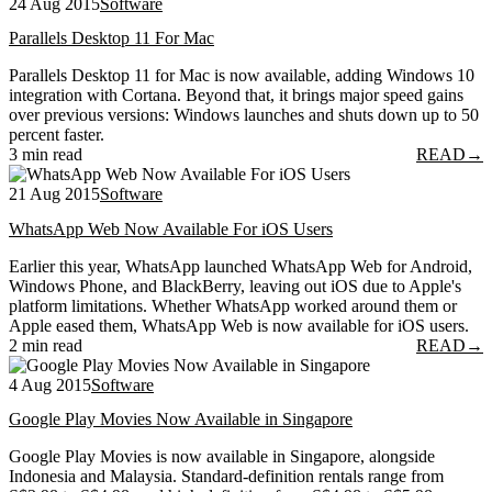
24 Aug 2015
Software
Parallels Desktop 11 For Mac
Parallels Desktop 11 for Mac is now available, adding Windows 10
integration with Cortana. Beyond that, it brings major speed gains
over previous versions: Windows launches and shuts down up to 50
percent faster.
3 min read
READ
→
21 Aug 2015
Software
WhatsApp Web Now Available For iOS Users
Earlier this year, WhatsApp launched WhatsApp Web for Android,
Windows Phone, and BlackBerry, leaving out iOS due to Apple's
platform limitations. Whether WhatsApp worked around them or
Apple eased them, WhatsApp Web is now available for iOS users.
2 min read
READ
→
4 Aug 2015
Software
Google Play Movies Now Available in Singapore
Google Play Movies is now available in Singapore, alongside
Indonesia and Malaysia. Standard-definition rentals range from