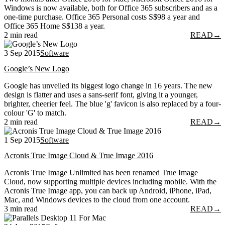
Windows is now available, both for Office 365 subscribers and as a
one-time purchase. Office 365 Personal costs S$98 a year and
Office 365 Home S$138 a year.
2 min read
READ
→
3 Sep 2015
Software
Google’s New Logo
Google has unveiled its biggest logo change in 16 years. The new
design is flatter and uses a sans-serif font, giving it a younger,
brighter, cheerier feel. The blue 'g' favicon is also replaced by a four-
colour 'G' to match.
2 min read
READ
→
1 Sep 2015
Software
Acronis True Image Cloud & True Image 2016
Acronis True Image Unlimited has been renamed True Image
Cloud, now supporting multiple devices including mobile. With the
Acronis True Image app, you can back up Android, iPhone, iPad,
Mac, and Windows devices to the cloud from one account.
3 min read
READ
→