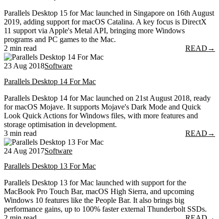
Parallels Desktop 15 for Mac launched in Singapore on 16th August
2019, adding support for macOS Catalina. A key focus is DirectX
11 support via Apple's Metal API, bringing more Windows
programs and PC games to the Mac.
2 min read
READ
→
23 Aug 2018
Software
Parallels Desktop 14 For Mac
Parallels Desktop 14 for Mac launched on 21st August 2018, ready
for macOS Mojave. It supports Mojave's Dark Mode and Quick
Look Quick Actions for Windows files, with more features and
storage optimisation in development.
3 min read
READ
→
24 Aug 2017
Software
Parallels Desktop 13 For Mac
Parallels Desktop 13 for Mac launched with support for the
MacBook Pro Touch Bar, macOS High Sierra, and upcoming
Windows 10 features like the People Bar. It also brings big
performance gains, up to 100% faster external Thunderbolt SSDs.
2 min read
READ
→