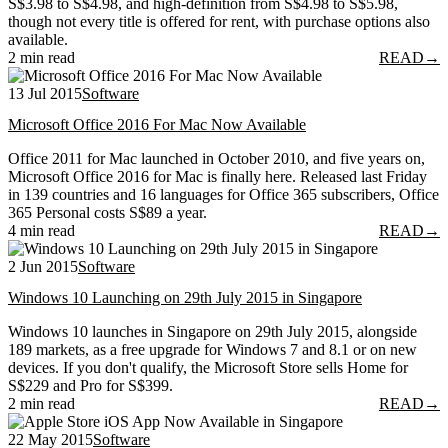
S$3.98 to S$4.98, and high-definition from S$4.98 to S$5.98,
though not every title is offered for rent, with purchase options also
available.
2 min read
READ
→
13 Jul 2015
Software
Microsoft Office 2016 For Mac Now Available
Office 2011 for Mac launched in October 2010, and five years on,
Microsoft Office 2016 for Mac is finally here. Released last Friday
in 139 countries and 16 languages for Office 365 subscribers, Office
365 Personal costs S$89 a year.
4 min read
READ
→
2 Jun 2015
Software
Windows 10 Launching on 29th July 2015 in Singapore
Windows 10 launches in Singapore on 29th July 2015, alongside
189 markets, as a free upgrade for Windows 7 and 8.1 or on new
devices. If you don't qualify, the Microsoft Store sells Home for
S$229 and Pro for S$399.
2 min read
READ
→
22 May 2015
Software