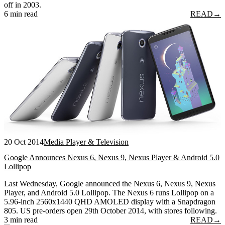
off in 2003.
6 min read
READ
→
20 Oct 2014
Media Player & Television
Google Announces Nexus 6, Nexus 9, Nexus Player & Android 5.0
Lollipop
Last Wednesday, Google announced the Nexus 6, Nexus 9, Nexus
Player, and Android 5.0 Lollipop. The Nexus 6 runs Lollipop on a
5.96-inch 2560x1440 QHD AMOLED display with a Snapdragon
805. US pre-orders open 29th October 2014, with stores following.
3 min read
READ
→