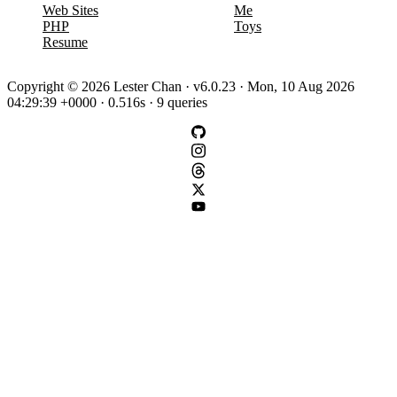
Web Sites
Me
PHP
Toys
Resume
Copyright © 2026 Lester Chan · v6.0.23 · Mon, 10 Aug 2026
04:29:39 +0000 · 0.516s · 9 queries