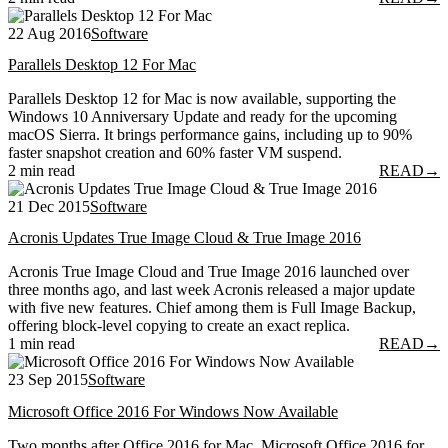
22 Aug 2016
Software
Parallels Desktop 12 For Mac
Parallels Desktop 12 for Mac is now available, supporting the
Windows 10 Anniversary Update and ready for the upcoming
macOS Sierra. It brings performance gains, including up to 90%
faster snapshot creation and 60% faster VM suspend.
2 min read
READ
→
21 Dec 2015
Software
Acronis Updates True Image Cloud & True Image 2016
Acronis True Image Cloud and True Image 2016 launched over
three months ago, and last week Acronis released a major update
with five new features. Chief among them is Full Image Backup,
offering block-level copying to create an exact replica.
1 min read
READ
→
23 Sep 2015
Software
Microsoft Office 2016 For Windows Now Available
Two months after Office 2016 for Mac, Microsoft Office 2016 for