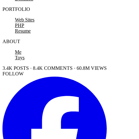
PORTFOLIO
Web Sites
PHP
Resume
ABOUT
Me
Toys
3.4K POSTS · 8.4K COMMENTS · 60.8M VIEWS
FOLLOW