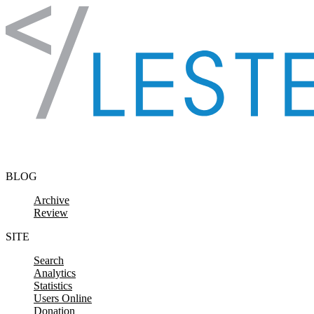
Skip to content
BLOG
Archive
Review
SITE
Search
Analytics
Statistics
Users Online
Donation