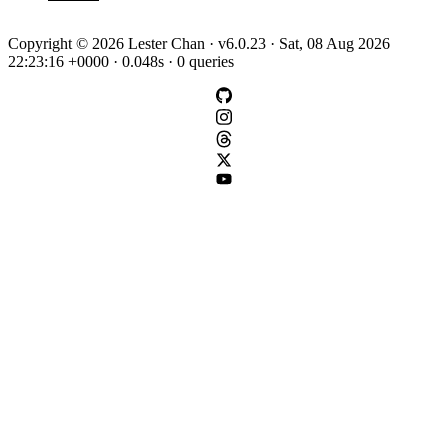
Copyright © 2026 Lester Chan · v6.0.23 · Sat, 08 Aug 2026
22:23:16 +0000 · 0.048s · 0 queries