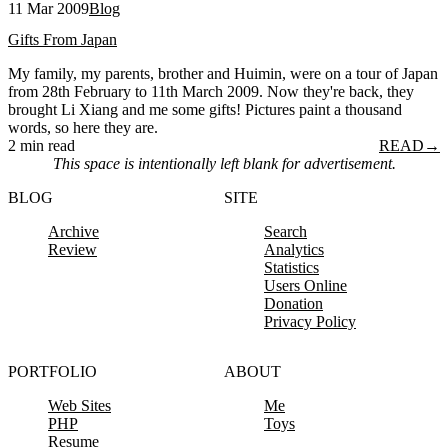
11 Mar 2009
Blog
Gifts From Japan
My family, my parents, brother and Huimin, were on a tour of Japan
from 28th February to 11th March 2009. Now they're back, they
brought Li Xiang and me some gifts! Pictures paint a thousand
words, so here they are.
2 min read
READ
→
This space is intentionally left blank for advertisement.
BLOG
SITE
Archive
Search
Review
Analytics
Statistics
Users Online
Donation
Privacy Policy
PORTFOLIO
ABOUT
Web Sites
Me
PHP
Toys
Resume