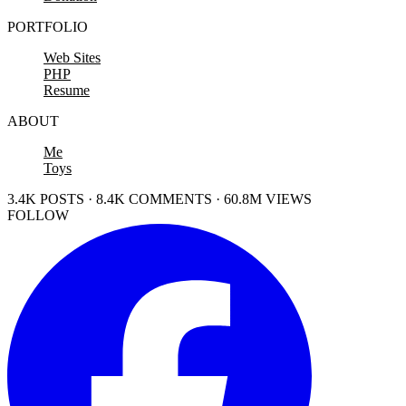
PORTFOLIO
Web Sites
PHP
Resume
ABOUT
Me
Toys
3.4K POSTS · 8.4K COMMENTS · 60.8M VIEWS
FOLLOW