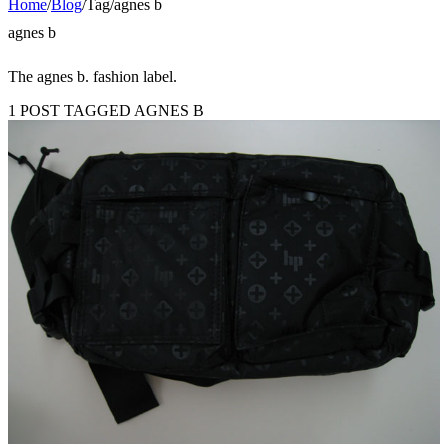
Home
/
Blog
/
Tag
/
agnes b
agnes b
The agnes b. fashion label.
1 POST TAGGED AGNES B