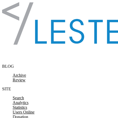
Skip to content
BLOG
Archive
Review
SITE
Search
Analytics
Statistics
Users Online
Donation