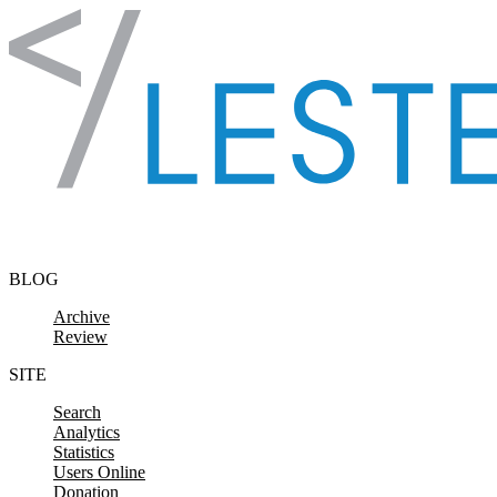
Skip to content
BLOG
Archive
Review
SITE
Search
Analytics
Statistics
Users Online
Donation