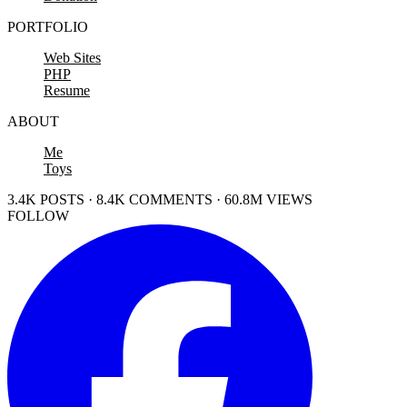
PORTFOLIO
Web Sites
PHP
Resume
ABOUT
Me
Toys
3.4K POSTS · 8.4K COMMENTS · 60.8M VIEWS
FOLLOW