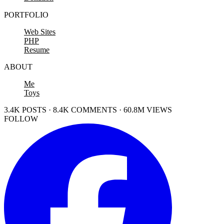
PORTFOLIO
Web Sites
PHP
Resume
ABOUT
Me
Toys
3.4K POSTS · 8.4K COMMENTS · 60.8M VIEWS
FOLLOW