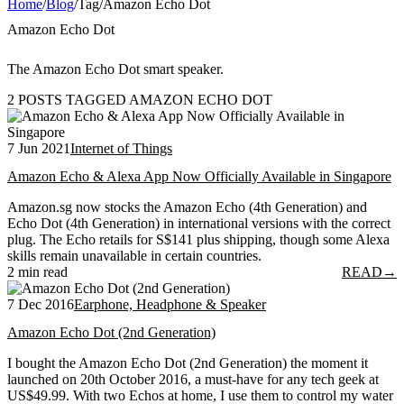
Home
/
Blog
/
Tag
/
Amazon Echo Dot
Amazon Echo Dot
The Amazon Echo Dot smart speaker.
2 POSTS TAGGED AMAZON ECHO DOT
7 Jun 2021
Internet of Things
Amazon Echo & Alexa App Now Officially Available in Singapore
Amazon.sg now stocks the Amazon Echo (4th Generation) and
Echo Dot (4th Generation) in international versions with the correct
plug. The Echo retails for S$141 plus shipping, though some Alexa
skills remain unavailable in certain countries.
2 min read
READ
→
7 Dec 2016
Earphone, Headphone & Speaker
Amazon Echo Dot (2nd Generation)
I bought the Amazon Echo Dot (2nd Generation) the moment it
launched on 20th October 2016, a must-have for any tech geek at
US$49.99. With two Echos at home, I use them to control my water