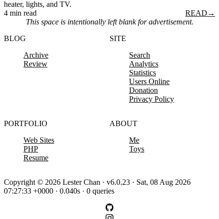
heater, lights, and TV.
4 min read
READ
→
This space is intentionally left blank for advertisement.
BLOG
SITE
Archive
Search
Review
Analytics
Statistics
Users Online
Donation
Privacy Policy
PORTFOLIO
ABOUT
Web Sites
Me
PHP
Toys
Resume
Copyright © 2026 Lester Chan · v6.0.23 · Sat, 08 Aug 2026
07:27:33 +0000 · 0.040s · 0 queries