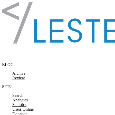
Skip to content
BLOG
Archive
Review
SITE
Search
Analytics
Statistics
Users Online
Donation