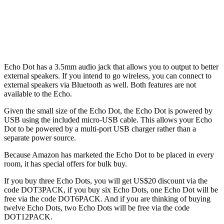
Echo Dot has a 3.5mm audio jack that allows you to output to better
external speakers. If you intend to go wireless, you can connect to
external speakers via Bluetooth as well. Both features are not
available to the Echo.
Given the small size of the Echo Dot, the Echo Dot is powered by
USB using the included micro-USB cable. This allows your Echo
Dot to be powered by a multi-port USB charger rather than a
separate power source.
Because Amazon has marketed the Echo Dot to be placed in every
room, it has special offers for bulk buy.
If you buy three Echo Dots, you will get US$20 discount via the
code DOT3PACK, if you buy six Echo Dots, one Echo Dot will be
free via the code DOT6PACK. And if you are thinking of buying
twelve Echo Dots, two Echo Dots will be free via the code
DOT12PACK.