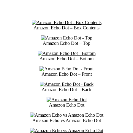
Amazon Echo Dot – Box Contents
Amazon Echo Dot – Top
Amazon Echo Dot – Bottom
Amazon Echo Dot – Front
Amazon Echo Dot – Back
Amazon Echo Dot
Amazon Echo vs Amazon Echo Dot