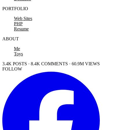
PORTFOLIO
Web Sites
PHP
Resume
ABOUT
Me
Toys
3.4K POSTS · 8.4K COMMENTS · 60.9M VIEWS
FOLLOW