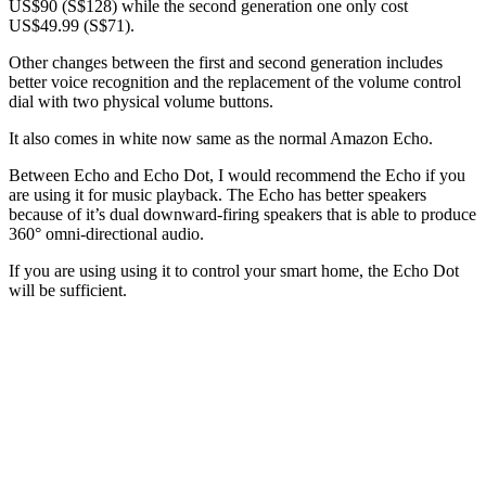
US$90 (S$128) while the second generation one only cost
US$49.99 (S$71).
Other changes between the first and second generation includes
better voice recognition and the replacement of the volume control
dial with two physical volume buttons.
It also comes in white now same as the normal Amazon Echo.
Between Echo and Echo Dot, I would recommend the Echo if you
are using it for music playback. The Echo has better speakers
because of it’s dual downward-firing speakers that is able to produce
360° omni-directional audio.
If you are using using it to control your smart home, the Echo Dot
will be sufficient.