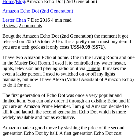
Home
/
Blog
/
Amazon Echo Dot (2nd Generation)
Amazon Echo Dot (2nd Generation)
Lester Chan
7 Dec 2016
4 min read
0 views
2 comments
Bougt the
Amazon Echo Dot (2nd Generation)
the moment it got
released on 20th October 2016. It is a pretty much must buy item if
you are a tech geek as it only costs
US$49.99 (S$71)
.
I have two Amazon Echo at home. One in the Living Room and one
in the Master Bed Room. I used it to controlled my water heater,
lights, television and playing radio on it via
TuneIn
. It makes me
even a lazier person. I used to switched on or off my lights
manually, but now I have Alexa (Virtual Assistant of Amazon Echo)
to do it for me.
The first generation of Echo Dot was once a very popular and
limited item. You can only order it through an existing Echo and if
you are an Amazon Prime Member. I am glad Amazon decided to
kill it and launch the second generation Echo Dot which is more
widely available and not as exclusive.
Amazon made a good move by slashing the price of the second
generation Echo Dot by half. A first generation Echo Dot cost