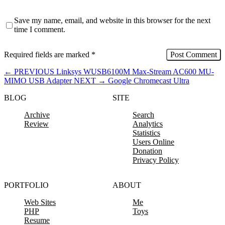
Save my name, email, and website in this browser for the next
time I comment.
Required fields are marked
*
←
PREVIOUS
Linksys WUSB6100M Max-Stream AC600 MU-
MIMO USB Adapter
NEXT
→
Google Chromecast Ultra
BLOG
SITE
Archive
Search
Review
Analytics
Statistics
Users Online
Donation
Privacy Policy
PORTFOLIO
ABOUT
Web Sites
Me
PHP
Toys
Resume