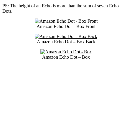
PS: The height of an Echo is more than the sum of seven Echo
Dots.
Amazon Echo Dot – Box Front
Amazon Echo Dot – Box Back
Amazon Echo Dot – Box