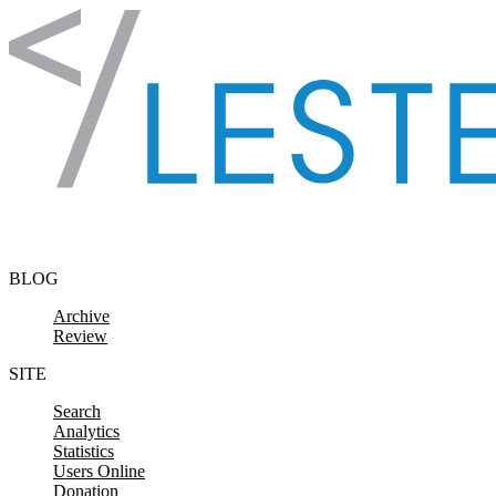
Skip to content
BLOG
Archive
Review
SITE
Search
Analytics
Statistics
Users Online
Donation