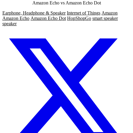
Amazon Echo vs Amazon Echo Dot
Earphone, Headphone & Speaker
Internet of Things
Amazon
Amazon Echo
Amazon Echo Dot
HopShopGo
smart speaker
speaker