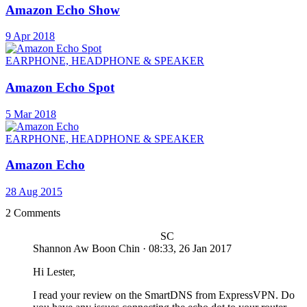
Amazon Echo Show
9 Apr 2018
EARPHONE, HEADPHONE & SPEAKER
Amazon Echo Spot
5 Mar 2018
EARPHONE, HEADPHONE & SPEAKER
Amazon Echo
28 Aug 2015
2 Comments
SC
Shannon Aw Boon Chin
·
08:33, 26 Jan 2017
Hi Lester,
I read your review on the SmartDNS from ExpressVPN. Do