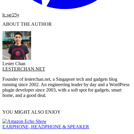
lc.sg/25y
ABOUT THE AUTHOR
Lester Chan
LESTERCHAN.NET
Founder of lesterchan.net, a Singapore tech and gadgets blog
running since 2002. An engineering leader by day and a WordPress
plugin developer since 2003, with a soft spot for gadgets, smart
home, and a good deal.
YOU MIGHT ALSO ENJOY
EARPHONE, HEADPHONE & SPEAKER