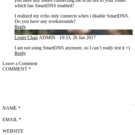
you have any issues connecting the echo dot to your router
which has SmartDNS enabled?
I realized my echo only connects when i disable SmartDNS.
Do you have any workarounds?
Reply
LC
Lester Chan
ADMIN
·
10:33, 26 Jan 2017
I am not using SmartDNS anymore, so I can’t really test it =)
Reply
Leave a Comment
COMMENT
*
NAME
*
EMAIL
*
WEBSITE