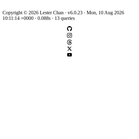
Copyright © 2026 Lester Chan · v6.0.23 · Mon, 10 Aug 2026
10:11:14 +0000 · 0.088s · 13 queries