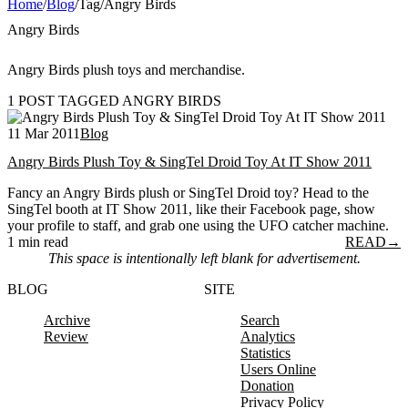
Home
/
Blog
/
Tag
/
Angry Birds
Angry Birds
Angry Birds plush toys and merchandise.
1 POST TAGGED ANGRY BIRDS
11 Mar 2011
Blog
Angry Birds Plush Toy & SingTel Droid Toy At IT Show 2011
Fancy an Angry Birds plush or SingTel Droid toy? Head to the
SingTel booth at IT Show 2011, like their Facebook page, show
your profile to staff, and grab one using the UFO catcher machine.
1 min read
READ
→
This space is intentionally left blank for advertisement.
BLOG
SITE
Archive
Search
Review
Analytics
Statistics
Users Online
Donation
Privacy Policy