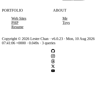
PORTFOLIO
ABOUT
Web Sites
Me
PHP
Toys
Resume
Copyright © 2026 Lester Chan · v6.0.23 · Mon, 10 Aug 2026
07:41:06 +0000 · 0.049s · 3 queries