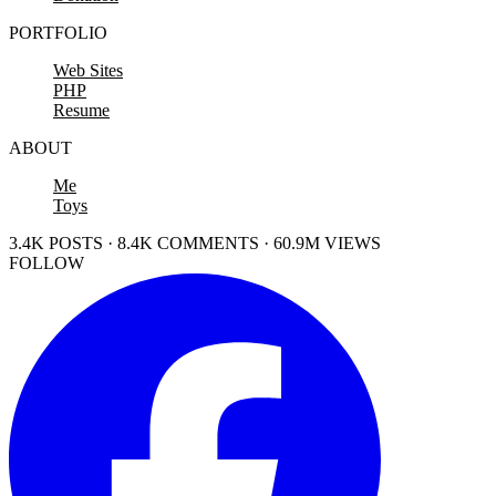
PORTFOLIO
Web Sites
PHP
Resume
ABOUT
Me
Toys
3.4K POSTS · 8.4K COMMENTS · 60.9M VIEWS
FOLLOW