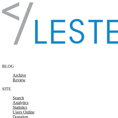
Skip to content
BLOG
Archive
Review
SITE
Search
Analytics
Statistics
Users Online
Donation