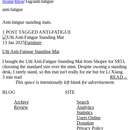
Home
/
Blog
/
Tag
/
anti-fatigue
anti-fatigue
Anti-fatigue standing mats.
1 POST TAGGED ANTI-FATIGUE
13 Jan 2025
Furniture
Ulti Anti-Fatigue Standing Mat
I bought the Ulti Anti-Fatigue Standing Mat from Shopee for S$53,
choosing the standard size over the mini. Despite owning a standing
desk, I rarely stand, so this mat isn't really for me but for Li Xiang.
3 min read
READ
→
This space is intentionally left blank for advertisement.
BLOG
SITE
Archive
Search
Review
Analytics
Statistics
Users Online
Donation
Privacy Policy