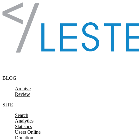
Skip to content
BLOG
Archive
Review
SITE
Search
Analytics
Statistics
Users Online
Donation