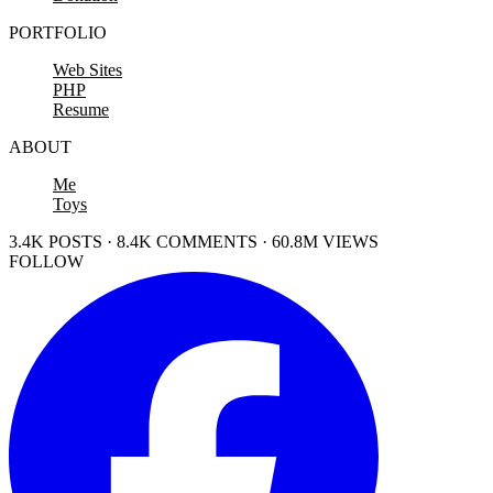
PORTFOLIO
Web Sites
PHP
Resume
ABOUT
Me
Toys
3.4K POSTS · 8.4K COMMENTS · 60.8M VIEWS
FOLLOW