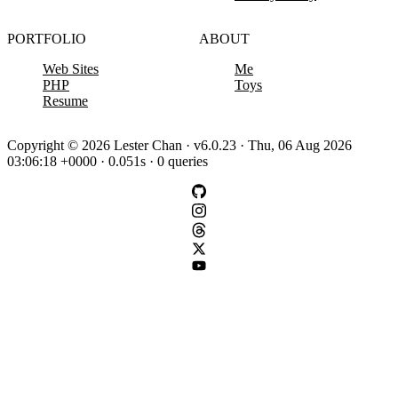
PORTFOLIO
ABOUT
Web Sites
Me
PHP
Toys
Resume
Copyright © 2026 Lester Chan · v6.0.23 · Thu, 06 Aug 2026
03:06:18 +0000 · 0.051s · 0 queries