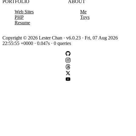
PORTFOLIO
ABOUT
Web Sites
Me
PHP
Toys
Resume
Copyright © 2026 Lester Chan · v6.0.23 · Fri, 07 Aug 2026
22:55:55 +0000 · 0.047s · 0 queries