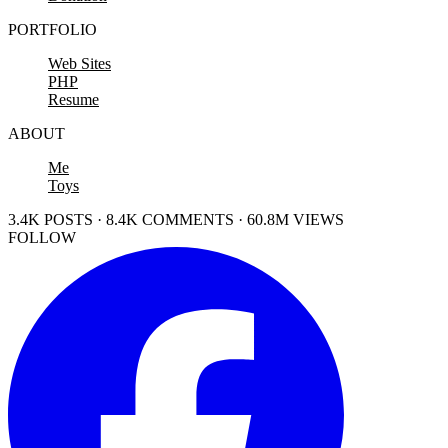
PORTFOLIO
Web Sites
PHP
Resume
ABOUT
Me
Toys
3.4K POSTS · 8.4K COMMENTS · 60.8M VIEWS
FOLLOW