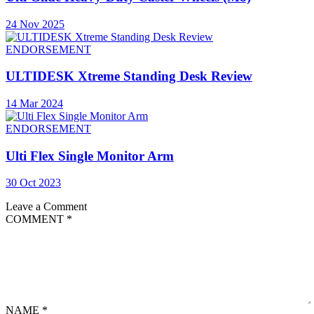
24 Nov 2025
ENDORSEMENT
ULTIDESK Xtreme Standing Desk Review
14 Mar 2024
ENDORSEMENT
Ulti Flex Single Monitor Arm
30 Oct 2023
Leave a Comment
COMMENT
*
NAME
*