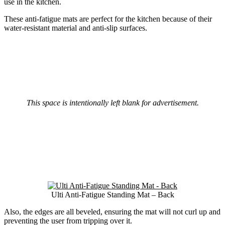
use in the kitchen.
These anti-fatigue mats are perfect for the kitchen because of their
water-resistant material and anti-slip surfaces.
This space is intentionally left blank for advertisement.
Ulti Anti-Fatigue Standing Mat – Back
Also, the edges are all beveled, ensuring the mat will not curl up and
preventing the user from tripping over it.