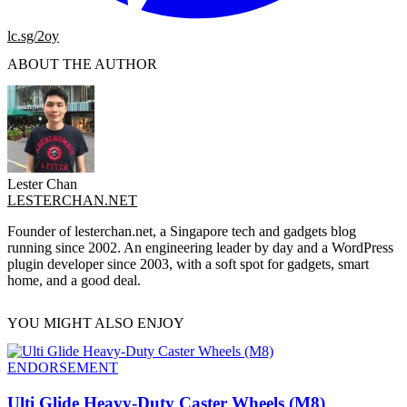
lc.sg/2oy
ABOUT THE AUTHOR
Lester Chan
LESTERCHAN.NET
Founder of lesterchan.net, a Singapore tech and gadgets blog
running since 2002. An engineering leader by day and a WordPress
plugin developer since 2003, with a soft spot for gadgets, smart
home, and a good deal.
YOU MIGHT ALSO ENJOY
ENDORSEMENT
Ulti Glide Heavy-Duty Caster Wheels (M8)