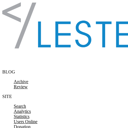
Skip to content
BLOG
Archive
Review
SITE
Search
Analytics
Statistics
Users Online
Donation