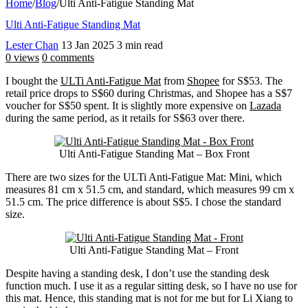
Home
/
Blog
/
Ulti Anti-Fatigue Standing Mat
Ulti Anti-Fatigue Standing Mat
Lester Chan
13 Jan 2025
3 min read
0 views
0 comments
I bought the
ULTi Anti-Fatigue Mat
from
Shopee
for S$53. The
retail price drops to S$60 during Christmas, and Shopee has a S$7
voucher for S$50 spent. It is slightly more expensive on
Lazada
during the same period, as it retails for S$63 over there.
Ulti Anti-Fatigue Standing Mat – Box Front
There are two sizes for the ULTi Anti-Fatigue Mat: Mini, which
measures 81 cm x 51.5 cm, and standard, which measures 99 cm x
51.5 cm. The price difference is about S$5. I chose the standard
size.
Ulti Anti-Fatigue Standing Mat – Front
Despite having a standing desk, I don’t use the standing desk
function much. I use it as a regular sitting desk, so I have no use for
this mat. Hence, this standing mat is not for me but for Li Xiang to