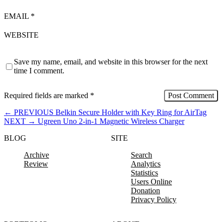
EMAIL
*
WEBSITE
Save my name, email, and website in this browser for the next
time I comment.
Required fields are marked
*
←
PREVIOUS
Belkin Secure Holder with Key Ring for AirTag
NEXT
→
Ugreen Uno 2-in-1 Magnetic Wireless Charger
BLOG
SITE
Archive
Search
Review
Analytics
Statistics
Users Online
Donation
Privacy Policy