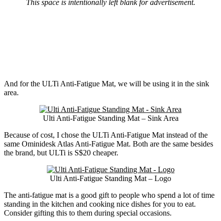
This space is intentionally left blank for advertisement.
And for the ULTi Anti-Fatigue Mat, we will be using it in the sink
area.
Ulti Anti-Fatigue Standing Mat – Sink Area
Because of cost, I chose the ULTi Anti-Fatigue Mat instead of the
same Ominidesk Atlas Anti-Fatigue Mat. Both are the same besides
the brand, but ULTi is S$20 cheaper.
Ulti Anti-Fatigue Standing Mat – Logo
The anti-fatigue mat is a good gift to people who spend a lot of time
standing in the kitchen and cooking nice dishes for you to eat.
Consider gifting this to them during special occasions.