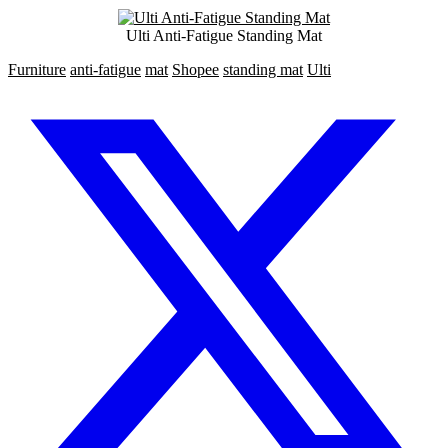
Ulti Anti-Fatigue Standing Mat
Furniture
anti-fatigue
mat
Shopee
standing mat
Ulti