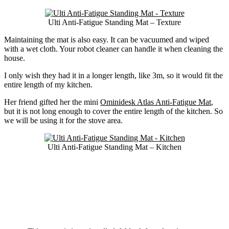
Ulti Anti-Fatigue Standing Mat – Texture
Maintaining the mat is also easy. It can be vacuumed and wiped
with a wet cloth. Your robot cleaner can handle it when cleaning the
house.
I only wish they had it in a longer length, like 3m, so it would fit the
entire length of my kitchen.
Her friend gifted her the mini
Ominidesk Atlas Anti-Fatigue Mat
,
but it is not long enough to cover the entire length of the kitchen. So
we will be using it for the stove area.
Ulti Anti-Fatigue Standing Mat – Kitchen