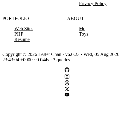
Privacy Policy
PORTFOLIO
ABOUT
Web Sites
Me
PHP
Toys
Resume
Copyright © 2026 Lester Chan · v6.0.23 · Wed, 05 Aug 2026
23:43:04 +0000 · 0.044s · 3 queries