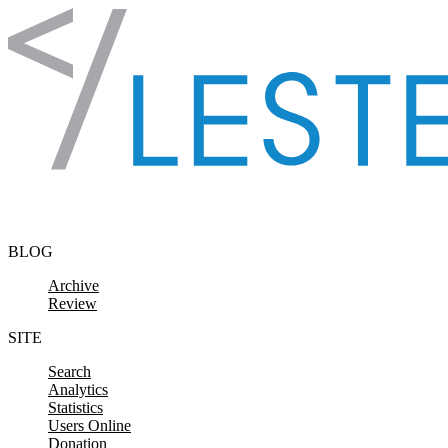
Skip to content
BLOG
Archive
Review
SITE
Search
Analytics
Statistics
Users Online
Donation