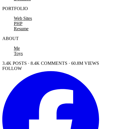
PORTFOLIO
Web Sites
PHP
Resume
ABOUT
Me
Toys
3.4K POSTS · 8.4K COMMENTS · 60.8M VIEWS
FOLLOW