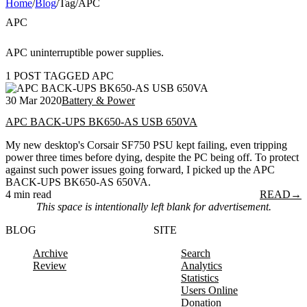
Home
/
Blog
/
Tag
/
APC
APC
APC uninterruptible power supplies.
1 POST TAGGED APC
30 Mar 2020
Battery & Power
APC BACK-UPS BK650-AS USB 650VA
My new desktop's Corsair SF750 PSU kept failing, even tripping
power three times before dying, despite the PC being off. To protect
against such power issues going forward, I picked up the APC
BACK-UPS BK650-AS 650VA.
4 min read
READ
→
This space is intentionally left blank for advertisement.
BLOG
SITE
Archive
Search
Review
Analytics
Statistics
Users Online
Donation