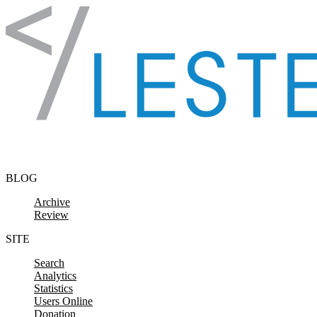
Skip to content
BLOG
Archive
Review
SITE
Search
Analytics
Statistics
Users Online
Donation