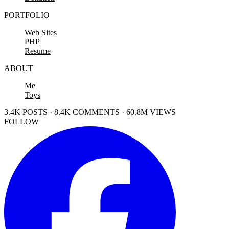
PORTFOLIO
Web Sites
PHP
Resume
ABOUT
Me
Toys
3.4K POSTS · 8.4K COMMENTS · 60.8M VIEWS
FOLLOW