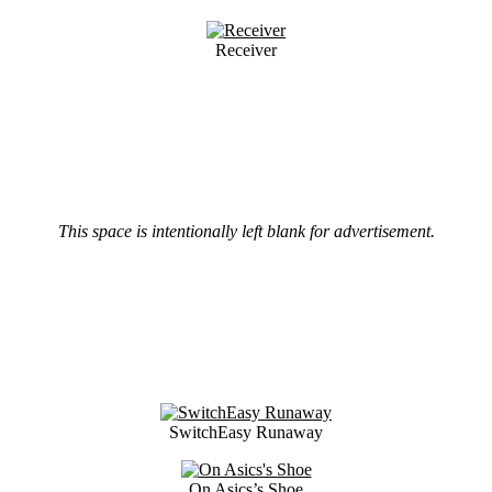
Receiver
This space is intentionally left blank for advertisement.
SwitchEasy Runaway
On Asics’s Shoe