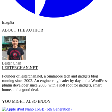
lc.sg/8a
ABOUT THE AUTHOR
Lester Chan
LESTERCHAN.NET
Founder of lesterchan.net, a Singapore tech and gadgets blog
running since 2002. An engineering leader by day and a WordPress
plugin developer since 2003, with a soft spot for gadgets, smart
home, and a good deal.
YOU MIGHT ALSO ENJOY