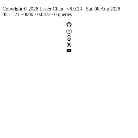
Copyright © 2026 Lester Chan · v6.0.23 · Sat, 08 Aug 2026
05:11:21 +0000 · 0.047s · 0 queries