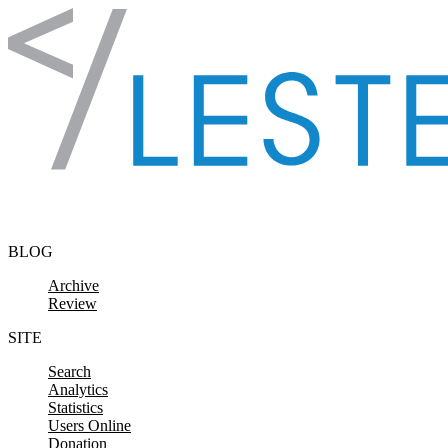
Skip to content
BLOG
Archive
Review
SITE
Search
Analytics
Statistics
Users Online
Donation