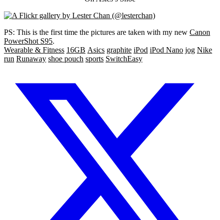
PS: This is the first time the pictures are taken with my new
Canon
PowerShot S95
.
Wearable & Fitness
16GB
Asics
graphite
iPod
iPod Nano
jog
Nike
run
Runaway
shoe pouch
sports
SwitchEasy