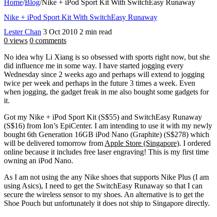
Home
/
Blog
/
Nike + iPod Sport Kit With SwitchEasy Runaway
Nike + iPod Sport Kit With SwitchEasy Runaway
Lester Chan
3 Oct 2010
2 min read
0 views
0 comments
No idea why Li Xiang is so obsessed with sports right now, but she
did influence me in some way. I have started jogging every
Wednesday since 2 weeks ago and perhaps will extend to jogging
twice per week and perhaps in the future 3 times a week. Even
when jogging, the gadget freak in me also bought some gadgets for
it.
Got my Nike + iPod Sport Kit (S$55) and SwitchEasy Runaway
(S$16) from Ion’s EpiCenter. I am intending to use it with my newly
bought 6th Generation 16GB iPod Nano (Graphite) (S$278) which
will be delivered tomorrow from
Apple Store (Singapore)
. I ordered
online because it includes free laser engraving! This is my first time
owning an iPod Nano.
As I am not using the any Nike shoes that supports Nike Plus (I am
using Asics), I need to get the SwitchEasy Runaway so that I can
secure the wireless sensor to my shoes. An alternative is to get the
Shoe Pouch but unfortunately it does not ship to Singapore directly.