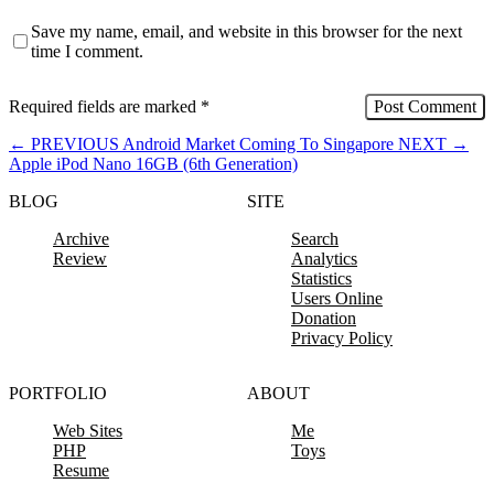
Save my name, email, and website in this browser for the next
time I comment.
Required fields are marked
*
←
PREVIOUS
Android Market Coming To Singapore
NEXT
→
Apple iPod Nano 16GB (6th Generation)
BLOG
SITE
Archive
Search
Review
Analytics
Statistics
Users Online
Donation
Privacy Policy
PORTFOLIO
ABOUT
Web Sites
Me
PHP
Toys
Resume