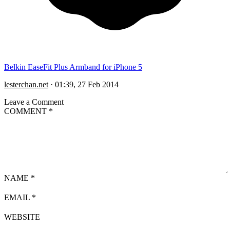
Belkin EaseFit Plus Armband for iPhone 5
lesterchan.net
·
01:39, 27 Feb 2014
Leave a Comment
COMMENT
*
NAME
*
EMAIL
*
WEBSITE