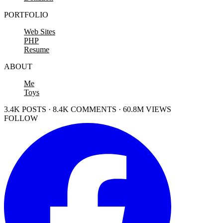
PORTFOLIO
Web Sites
PHP
Resume
ABOUT
Me
Toys
3.4K POSTS · 8.4K COMMENTS · 60.8M VIEWS
FOLLOW