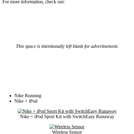
For more information, check out:
This space is intentionally left blank for advertisement.
Nike Running
Nike + iPod
Nike + iPod Sport Kit with SwitchEasy Runaway
Wireless Sensor