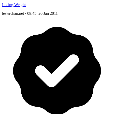
Losing Weight
lesterchan.net
·
08:45, 20 Jan 2011