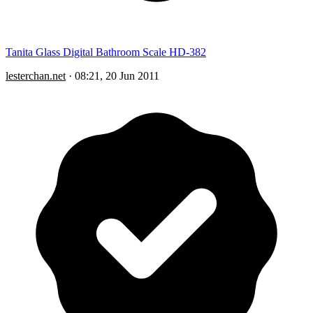
Tanita Glass Digital Bathroom Scale HD-382
lesterchan.net
·
08:21, 20 Jun 2011