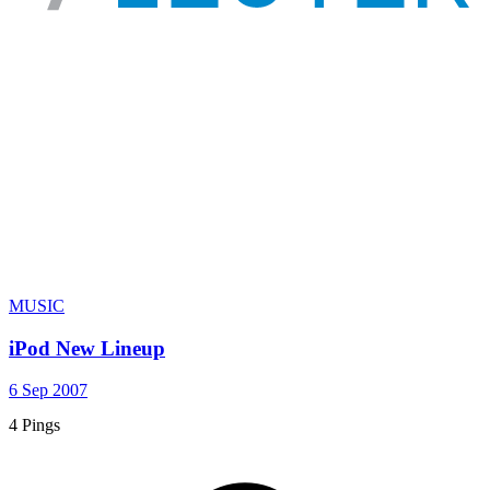
MUSIC
iPod New Lineup
6 Sep 2007
4 Pings