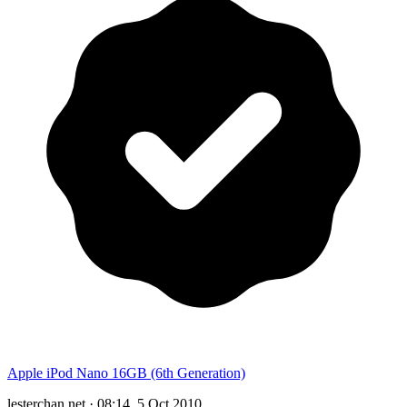
Apple iPod Nano 16GB (6th Generation)
lesterchan.net
·
08:14, 5 Oct 2010