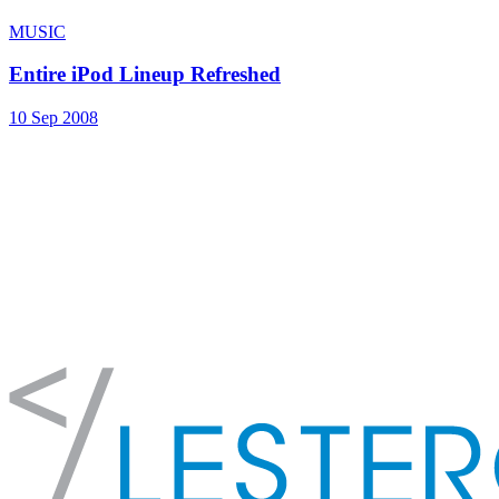
MUSIC
Entire iPod Lineup Refreshed
10 Sep 2008