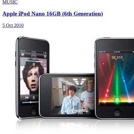
MUSIC
Apple iPod Nano 16GB (6th Generation)
5 Oct 2010