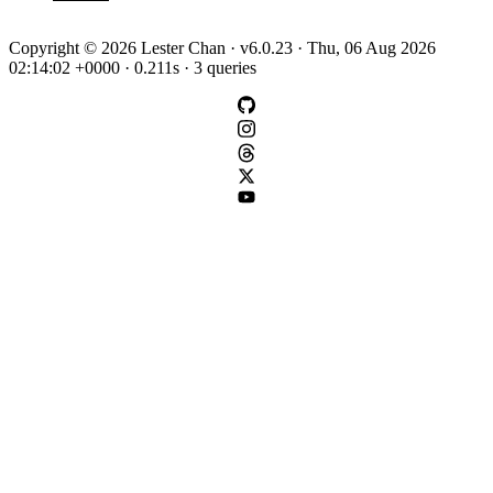
Copyright © 2026 Lester Chan · v6.0.23 · Thu, 06 Aug 2026
02:14:02 +0000 · 0.211s · 3 queries