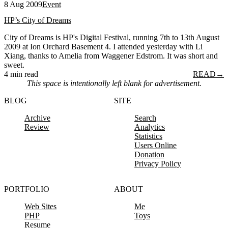
8 Aug 2009
Event
HP’s City of Dreams
City of Dreams is HP's Digital Festival, running 7th to 13th August
2009 at Ion Orchard Basement 4. I attended yesterday with Li
Xiang, thanks to Amelia from Waggener Edstrom. It was short and
sweet.
4 min read
READ
→
This space is intentionally left blank for advertisement.
BLOG
SITE
Archive
Search
Review
Analytics
Statistics
Users Online
Donation
Privacy Policy
PORTFOLIO
ABOUT
Web Sites
Me
PHP
Toys
Resume