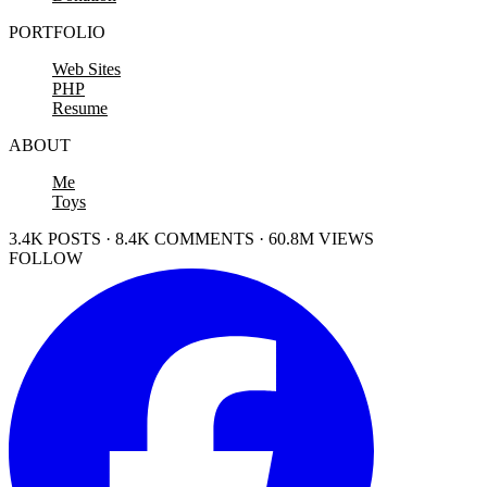
PORTFOLIO
Web Sites
PHP
Resume
ABOUT
Me
Toys
3.4K POSTS · 8.4K COMMENTS · 60.8M VIEWS
FOLLOW