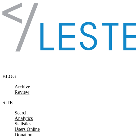
Skip to content
BLOG
Archive
Review
SITE
Search
Analytics
Statistics
Users Online
Donation