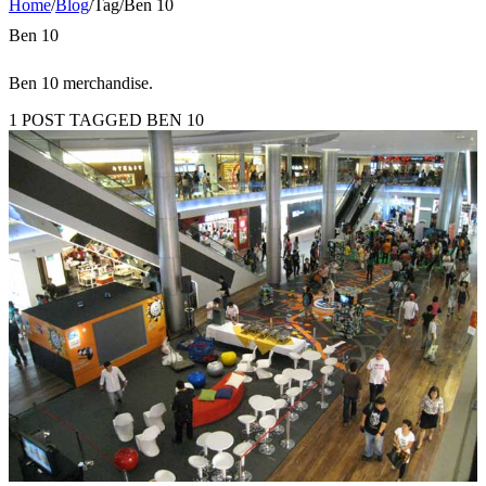
Home
/
Blog
/
Tag
/
Ben 10
Ben 10
Ben 10 merchandise.
1 POST TAGGED BEN 10