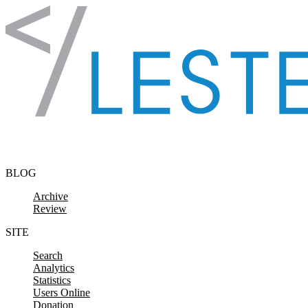
Skip to content
BLOG
Archive
Review
SITE
Search
Analytics
Statistics
Users Online
Donation