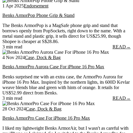
1 Apr 2025
Endorsement
Benks ArmorPop Phone Grip & Stand
The Benks ArmorPop is a MagSafe phone grip and stand that
borrows openly from PopSockets, right down to the name. With a
metal stand and plastic grip, it sells direct for US$25.99, though
Shopee is cheaper at S$28.86.
3 min read
READ
→
4 Nov 2024
Case, Dock & Bag
Benks ArmorPro Aurora Case For iPhone 16 Pro Max
Benks surprised me with an extra case, the ArmorPro Aurora for
iPhone 16 Pro Max. Inspired by the northern lights, its 600D Kevlar
weave blends blue and green with hints of orange. It retails for
US$52.99 direct from Benks.
3 min read
READ
→
28 Oct 2024
Case, Dock & Bag
Benks ArmorPro Case For iPhone 16 Pro Max
I liked my lightweight Benks ArmorAir, but I wasn't as careful with