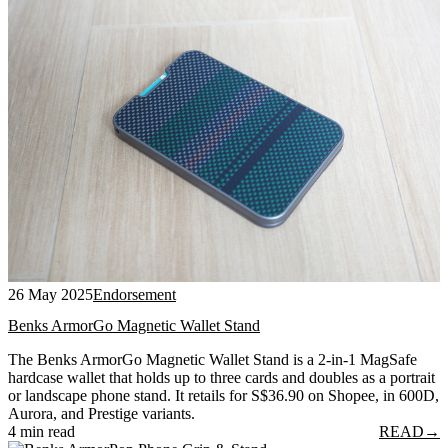
26 May 2025
Endorsement
Benks ArmorGo Magnetic Wallet Stand
The Benks ArmorGo Magnetic Wallet Stand is a 2-in-1 MagSafe
hardcase wallet that holds up to three cards and doubles as a portrait
or landscape phone stand. It retails for S$36.90 on Shopee, in 600D,
Aurora, and Prestige variants.
4 min read
READ
→