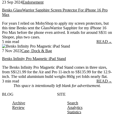
23 Sep 2024
Endorsement
Benks GlassWarrior Sapphire Screen Protector For iPhone 16 Pro
Max
For years I relied on MobyShop to apply my screen protectors, but
this time Benks sent the GlassWarrior Sapphire for my iPhone 16
Pro Max before the phone even arrived. It retails for around S$31 on
Shopee, plus two cases.
5 min read
READ
→
7 Nov 2022
Case, Dock & Bag
Benks Infinity Pro Magnetic iPad Stand
The Benks Infinity Pro Magnetic iPad Stand comes in three sizes,
from S$121.99 for the Air and Pro 11-inch to S$135.99 for the 12.9-
inch. The solid aluminium build weighs 860g yet folds nearly flat.
3 min read
READ
→
This space is intentionally left blank for advertisement.
BLOG
SITE
Archive
Search
Review
Analytics
Statistics