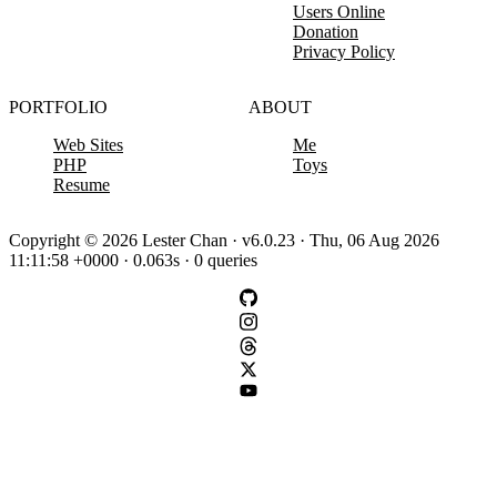
Users Online
Donation
Privacy Policy
PORTFOLIO
ABOUT
Web Sites
Me
PHP
Toys
Resume
Copyright © 2026 Lester Chan · v6.0.23 · Thu, 06 Aug 2026
11:11:58 +0000 · 0.063s · 0 queries