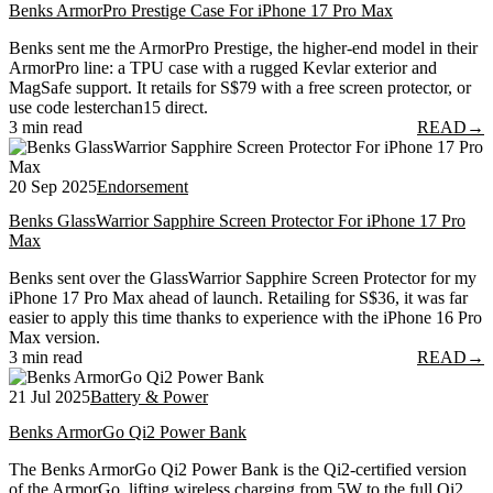
Benks ArmorPro Prestige Case For iPhone 17 Pro Max
Benks sent me the ArmorPro Prestige, the higher-end model in their
ArmorPro line: a TPU case with a rugged Kevlar exterior and
MagSafe support. It retails for S$79 with a free screen protector, or
use code lesterchan15 direct.
3 min read
READ
→
20 Sep 2025
Endorsement
Benks GlassWarrior Sapphire Screen Protector For iPhone 17 Pro
Max
Benks sent over the GlassWarrior Sapphire Screen Protector for my
iPhone 17 Pro Max ahead of launch. Retailing for S$36, it was far
easier to apply this time thanks to experience with the iPhone 16 Pro
Max version.
3 min read
READ
→
21 Jul 2025
Battery & Power
Benks ArmorGo Qi2 Power Bank
The Benks ArmorGo Qi2 Power Bank is the Qi2-certified version
of the ArmorGo, lifting wireless charging from 5W to the full Qi2