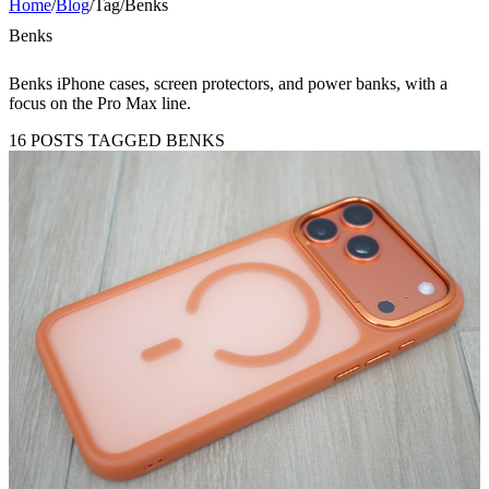
Home
/
Blog
/
Tag
/
Benks
Benks
Benks iPhone cases, screen protectors, and power banks, with a
focus on the Pro Max line.
16 POSTS TAGGED BENKS