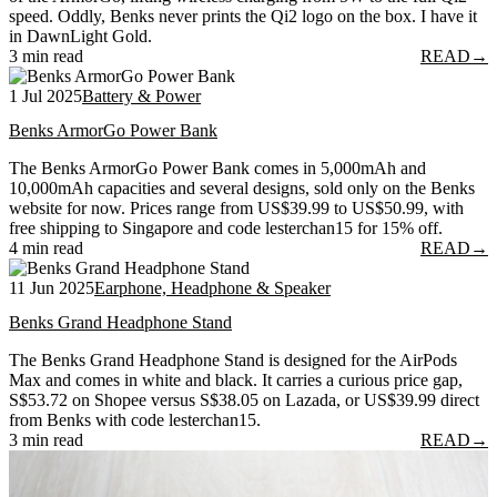
speed. Oddly, Benks never prints the Qi2 logo on the box. I have it
in DawnLight Gold.
3 min read
READ
→
1 Jul 2025
Battery & Power
Benks ArmorGo Power Bank
The Benks ArmorGo Power Bank comes in 5,000mAh and
10,000mAh capacities and several designs, sold only on the Benks
website for now. Prices range from US$39.99 to US$50.99, with
free shipping to Singapore and code lesterchan15 for 15% off.
4 min read
READ
→
11 Jun 2025
Earphone, Headphone & Speaker
Benks Grand Headphone Stand
The Benks Grand Headphone Stand is designed for the AirPods
Max and comes in white and black. It carries a curious price gap,
S$53.72 on Shopee versus S$38.05 on Lazada, or US$39.99 direct
from Benks with code lesterchan15.
3 min read
READ
→