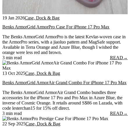
19 Jan 2026
Case, Dock & Bag
Benks ArmorGrid ArmorPro Case For iPhone 17 Pro Max
The Benks ArmorGrid ArmorPro is the latest Kevlar-woven case in
the ArmorPro series, with a jiaoluo pattern and MagSafe support.
Available in Terra Orange and Azure Blue, though I wished the
orange were less red and brown.
3 min read
READ
→
13 Oct 2025
Case, Dock & Bag
Benks ArmorGrid ArmorAir Grand Combo For iPhone 17 Pro Max
The Benks ArmorGrid ArmorAir Grand Combo bundles three
accessories for the iPhone 17 Pro and Pro Max in Azure Blue, the
inverse of Cosmic Orange. It retails around S$86 on Lazada, with
code lesterchan15 for 15% off direct.
3 min read
READ
→
22 Sep 2025
Case, Dock & Bag