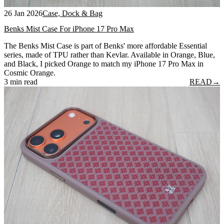
26 Jan 2026
Case, Dock & Bag
Benks Mist Case For iPhone 17 Pro Max
The Benks Mist Case is part of Benks' more affordable Essential
series, made of TPU rather than Kevlar. Available in Orange, Blue,
and Black, I picked Orange to match my iPhone 17 Pro Max in
Cosmic Orange.
3 min read
READ
→