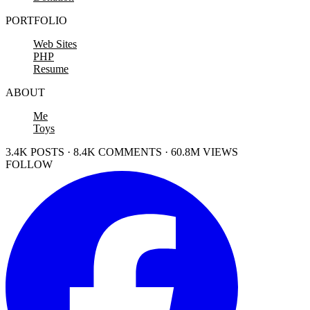
PORTFOLIO
Web Sites
PHP
Resume
ABOUT
Me
Toys
3.4K POSTS · 8.4K COMMENTS · 60.8M VIEWS
FOLLOW