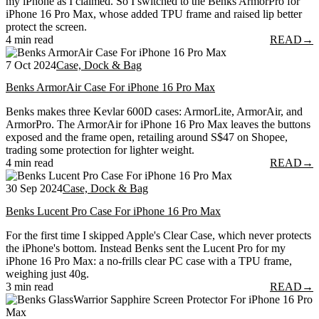
my iPhone as I claimed. So I switched to the Benks ArmorPro for
iPhone 16 Pro Max, whose added TPU frame and raised lip better
protect the screen.
4 min read
READ
→
7 Oct 2024
Case, Dock & Bag
Benks ArmorAir Case For iPhone 16 Pro Max
Benks makes three Kevlar 600D cases: ArmorLite, ArmorAir, and
ArmorPro. The ArmorAir for iPhone 16 Pro Max leaves the buttons
exposed and the frame open, retailing around S$47 on Shopee,
trading some protection for lighter weight.
4 min read
READ
→
30 Sep 2024
Case, Dock & Bag
Benks Lucent Pro Case For iPhone 16 Pro Max
For the first time I skipped Apple's Clear Case, which never protects
the iPhone's bottom. Instead Benks sent the Lucent Pro for my
iPhone 16 Pro Max: a no-frills clear PC case with a TPU frame,
weighing just 40g.
3 min read
READ
→