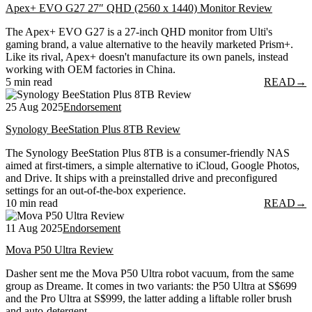
Apex+ EVO G27 27″ QHD (2560 x 1440) Monitor Review
The Apex+ EVO G27 is a 27-inch QHD monitor from Ulti's
gaming brand, a value alternative to the heavily marketed Prism+.
Like its rival, Apex+ doesn't manufacture its own panels, instead
working with OEM factories in China.
5 min read
READ
→
25 Aug 2025
Endorsement
Synology BeeStation Plus 8TB Review
The Synology BeeStation Plus 8TB is a consumer-friendly NAS
aimed at first-timers, a simple alternative to iCloud, Google Photos,
and Drive. It ships with a preinstalled drive and preconfigured
settings for an out-of-the-box experience.
10 min read
READ
→
11 Aug 2025
Endorsement
Mova P50 Ultra Review
Dasher sent me the Mova P50 Ultra robot vacuum, from the same
group as Dreame. It comes in two variants: the P50 Ultra at S$699
and the Pro Ultra at S$999, the latter adding a liftable roller brush
and auto-detergent.