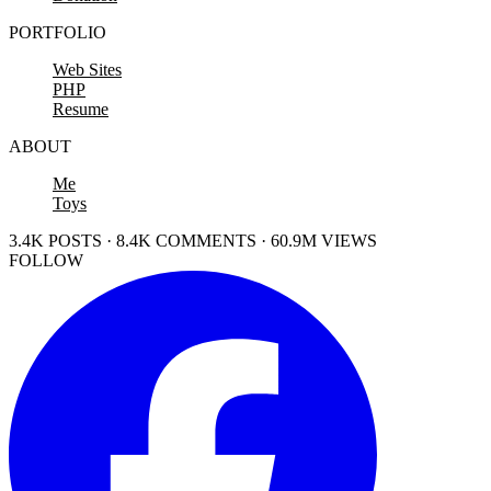
PORTFOLIO
Web Sites
PHP
Resume
ABOUT
Me
Toys
3.4K POSTS · 8.4K COMMENTS · 60.9M VIEWS
FOLLOW