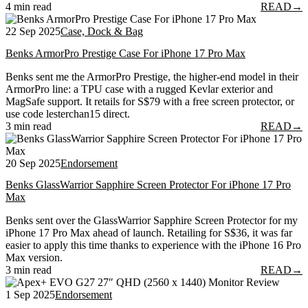
4 min read
READ
→
22 Sep 2025
Case, Dock & Bag
Benks ArmorPro Prestige Case For iPhone 17 Pro Max
Benks sent me the ArmorPro Prestige, the higher-end model in their
ArmorPro line: a TPU case with a rugged Kevlar exterior and
MagSafe support. It retails for S$79 with a free screen protector, or
use code lesterchan15 direct.
3 min read
READ
→
20 Sep 2025
Endorsement
Benks GlassWarrior Sapphire Screen Protector For iPhone 17 Pro
Max
Benks sent over the GlassWarrior Sapphire Screen Protector for my
iPhone 17 Pro Max ahead of launch. Retailing for S$36, it was far
easier to apply this time thanks to experience with the iPhone 16 Pro
Max version.
3 min read
READ
→
1 Sep 2025
Endorsement