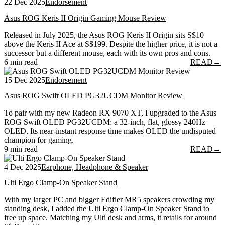
22 Dec 2025
Endorsement
Asus ROG Keris II Origin Gaming Mouse Review
Released in July 2025, the Asus ROG Keris II Origin sits S$10
above the Keris II Ace at S$199. Despite the higher price, it is not a
successor but a different mouse, each with its own pros and cons.
6 min read
READ
→
15 Dec 2025
Endorsement
Asus ROG Swift OLED PG32UCDM Monitor Review
To pair with my new Radeon RX 9070 XT, I upgraded to the Asus
ROG Swift OLED PG32UCDM: a 32-inch, flat, glossy 240Hz
OLED. Its near-instant response time makes OLED the undisputed
champion for gaming.
9 min read
READ
→
4 Dec 2025
Earphone, Headphone & Speaker
Ulti Ergo Clamp-On Speaker Stand
With my larger PC and bigger Edifier MR5 speakers crowding my
standing desk, I added the Ulti Ergo Clamp-On Speaker Stand to
free up space. Matching my Ulti desk and arms, it retails for around