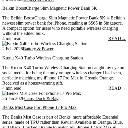
Belkin BoostCharge Slim Magnetic Power Bank 5K
The Belkin BoostCharge Slim Magnetic Power Bank 5K is Belkin's
newest slim power bank for iPhone, retailing at S$65 in Singapore.
A compact option for users who need portable wireless charging
without the added bulk.
4 min read
READ
→
2 Feb 2026
Battery & Power
Kuxiu X40 Turbo Wireless Charging Station
The Kuxiu X40 Turbo Wireless Charging Station caught my eye on
social media for being the only orange wireless charger I had seen,
perfectly matching my iPhone 17 Pro Max in Cosmic Orange.
Received as a housewarming gift.
4 min read
READ
→
26 Jan 2026
Case, Dock & Bag
Benks Mist Case For iPhone 17 Pro Max
The Benks Mist Case is part of Benks' more affordable Essential
series, made of TPU rather than Kevlar. Available in Orange, Blue,
and Black, I picked Orange to match my iPhone 17 Pro Max in