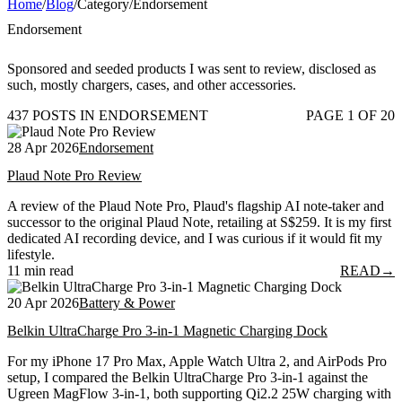
Home
/
Blog
/
Category
/
Endorsement
Endorsement
Sponsored and seeded products I was sent to review, disclosed as
such, mostly chargers, cases, and other accessories.
437 POSTS IN ENDORSEMENT
PAGE 1 OF 20
28 Apr 2026
Endorsement
Plaud Note Pro Review
A review of the Plaud Note Pro, Plaud's flagship AI note-taker and
successor to the original Plaud Note, retailing at S$259. It is my first
dedicated AI recording device, and I was curious if it would fit my
lifestyle.
11 min read
READ
→
20 Apr 2026
Battery & Power
Belkin UltraCharge Pro 3-in-1 Magnetic Charging Dock
For my iPhone 17 Pro Max, Apple Watch Ultra 2, and AirPods Pro
setup, I compared the Belkin UltraCharge Pro 3-in-1 against the
Ugreen MagFlow 3-in-1, both supporting Qi2.2 25W charging with