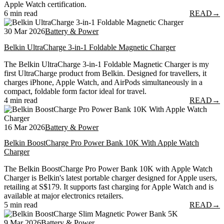
Apple Watch certification.
6 min read
READ
→
30 Mar 2026
Battery & Power
Belkin UltraCharge 3-in-1 Foldable Magnetic Charger
The Belkin UltraCharge 3-in-1 Foldable Magnetic Charger is my
first UltraCharge product from Belkin. Designed for travellers, it
charges iPhone, Apple Watch, and AirPods simultaneously in a
compact, foldable form factor ideal for travel.
4 min read
READ
→
16 Mar 2026
Battery & Power
Belkin BoostCharge Pro Power Bank 10K With Apple Watch
Charger
The Belkin BoostCharge Pro Power Bank 10K with Apple Watch
Charger is Belkin's latest portable charger designed for Apple users,
retailing at S$179. It supports fast charging for Apple Watch and is
available at major electronics retailers.
5 min read
READ
→
9 Mar 2026
Battery & Power