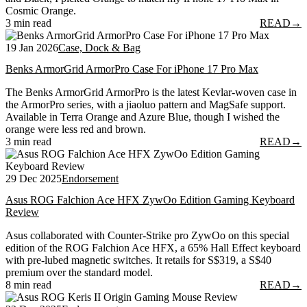
Cosmic Orange.
3 min read
READ
→
19 Jan 2026
Case, Dock & Bag
Benks ArmorGrid ArmorPro Case For iPhone 17 Pro Max
The Benks ArmorGrid ArmorPro is the latest Kevlar-woven case in
the ArmorPro series, with a jiaoluo pattern and MagSafe support.
Available in Terra Orange and Azure Blue, though I wished the
orange were less red and brown.
3 min read
READ
→
29 Dec 2025
Endorsement
Asus ROG Falchion Ace HFX ZywOo Edition Gaming Keyboard
Review
Asus collaborated with Counter-Strike pro ZywOo on this special
edition of the ROG Falchion Ace HFX, a 65% Hall Effect keyboard
with pre-lubed magnetic switches. It retails for S$319, a S$40
premium over the standard model.
8 min read
READ
→