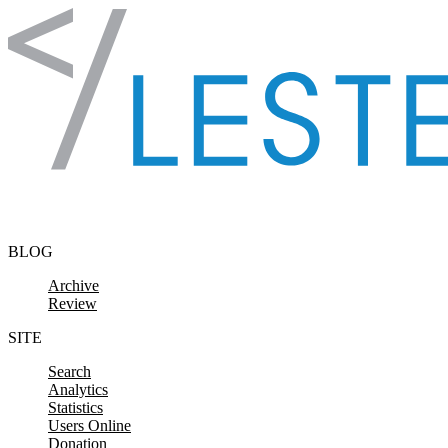
Skip to content
BLOG
Archive
Review
SITE
Search
Analytics
Statistics
Users Online
Donation