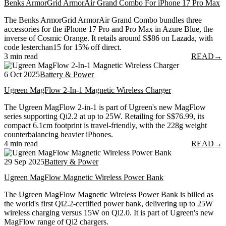
Benks ArmorGrid ArmorAir Grand Combo For iPhone 17 Pro Max
The Benks ArmorGrid ArmorAir Grand Combo bundles three
accessories for the iPhone 17 Pro and Pro Max in Azure Blue, the
inverse of Cosmic Orange. It retails around S$86 on Lazada, with
code lesterchan15 for 15% off direct.
3 min read
READ
→
6 Oct 2025
Battery & Power
Ugreen MagFlow 2-In-1 Magnetic Wireless Charger
The Ugreen MagFlow 2-in-1 is part of Ugreen's new MagFlow
series supporting Qi2.2 at up to 25W. Retailing for S$76.99, its
compact 6.1cm footprint is travel-friendly, with the 228g weight
counterbalancing heavier iPhones.
4 min read
READ
→
29 Sep 2025
Battery & Power
Ugreen MagFlow Magnetic Wireless Power Bank
The Ugreen MagFlow Magnetic Wireless Power Bank is billed as
the world's first Qi2.2-certified power bank, delivering up to 25W
wireless charging versus 15W on Qi2.0. It is part of Ugreen's new
MagFlow range of Qi2 chargers.