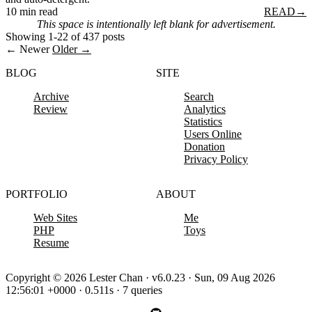
10 min read
READ
→
This space is intentionally left blank for advertisement.
Showing 1-22 of 437 posts
← Newer
Older →
BLOG
SITE
Archive
Search
Review
Analytics
Statistics
Users Online
Donation
Privacy Policy
PORTFOLIO
ABOUT
Web Sites
Me
PHP
Toys
Resume
Copyright © 2026 Lester Chan · v6.0.23 · Sun, 09 Aug 2026
12:56:01 +0000 · 0.511s · 7 queries