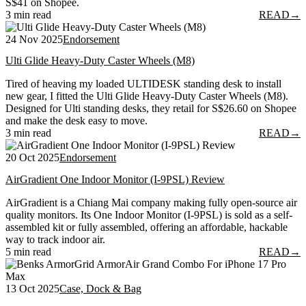
S$41 on Shopee.
3 min read
READ
→
24 Nov 2025
Endorsement
Ulti Glide Heavy-Duty Caster Wheels (M8)
Tired of heaving my loaded ULTIDESK standing desk to install
new gear, I fitted the Ulti Glide Heavy-Duty Caster Wheels (M8).
Designed for Ulti standing desks, they retail for S$26.60 on Shopee
and make the desk easy to move.
3 min read
READ
→
20 Oct 2025
Endorsement
AirGradient One Indoor Monitor (I-9PSL) Review
AirGradient is a Chiang Mai company making fully open-source air
quality monitors. Its One Indoor Monitor (I-9PSL) is sold as a self-
assembled kit or fully assembled, offering an affordable, hackable
way to track indoor air.
5 min read
READ
→
13 Oct 2025
Case, Dock & Bag