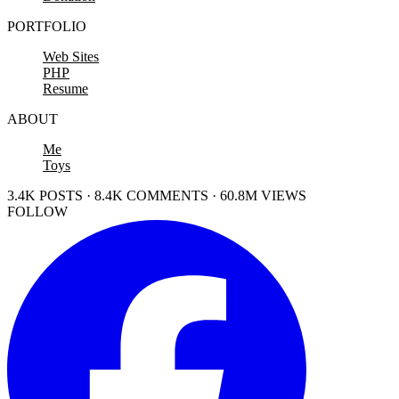
PORTFOLIO
Web Sites
PHP
Resume
ABOUT
Me
Toys
3.4K POSTS · 8.4K COMMENTS · 60.8M VIEWS
FOLLOW