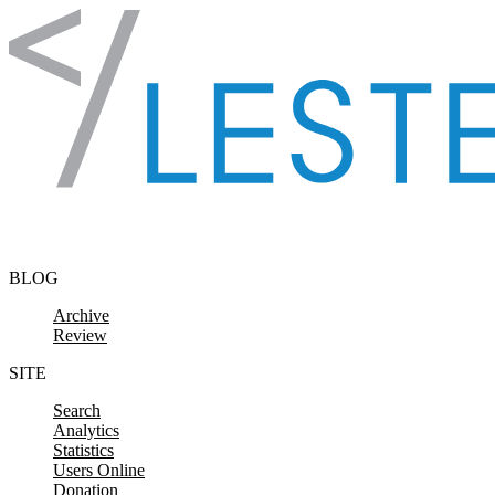
Skip to content
BLOG
Archive
Review
SITE
Search
Analytics
Statistics
Users Online
Donation