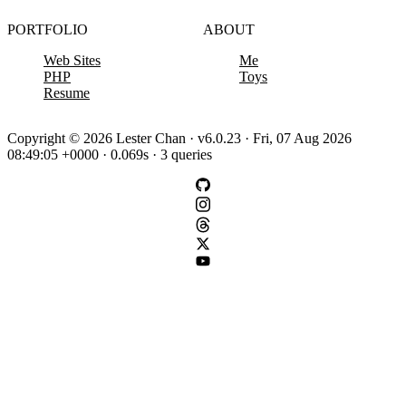
PORTFOLIO
ABOUT
Web Sites
Me
PHP
Toys
Resume
Copyright © 2026 Lester Chan · v6.0.23 · Fri, 07 Aug 2026
08:49:05 +0000 · 0.069s · 3 queries