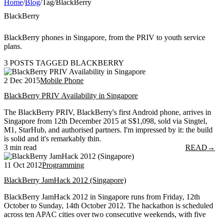
Home
/
Blog
/
Tag
/
BlackBerry
BlackBerry
BlackBerry phones in Singapore, from the PRIV to youth service
plans.
3 POSTS TAGGED BLACKBERRY
2 Dec 2015
Mobile Phone
BlackBerry PRIV Availability in Singapore
The BlackBerry PRIV, BlackBerry's first Android phone, arrives in
Singapore from 12th December 2015 at S$1,098, sold via Singtel,
M1, StarHub, and authorised partners. I'm impressed by it: the build
is solid and it's remarkably thin.
3 min read
READ
→
11 Oct 2012
Programming
BlackBerry JamHack 2012 (Singapore)
BlackBerry JamHack 2012 in Singapore runs from Friday, 12th
October to Sunday, 14th October 2012. The hackathon is scheduled
across ten APAC cities over two consecutive weekends, with five