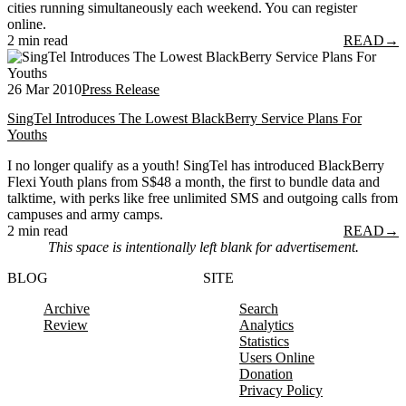
cities running simultaneously each weekend. You can register
online.
2 min read
READ
→
26 Mar 2010
Press Release
SingTel Introduces The Lowest BlackBerry Service Plans For
Youths
I no longer qualify as a youth! SingTel has introduced BlackBerry
Flexi Youth plans from S$48 a month, the first to bundle data and
talktime, with perks like free unlimited SMS and outgoing calls from
campuses and army camps.
2 min read
READ
→
This space is intentionally left blank for advertisement.
BLOG
SITE
Archive
Search
Review
Analytics
Statistics
Users Online
Donation
Privacy Policy