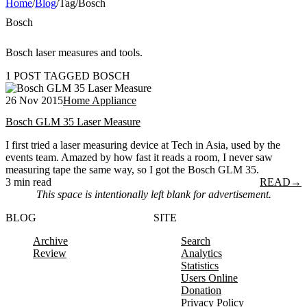
Home
/
Blog
/
Tag
/
Bosch
Bosch
Bosch laser measures and tools.
1 POST TAGGED BOSCH
26 Nov 2015
Home Appliance
Bosch GLM 35 Laser Measure
I first tried a laser measuring device at Tech in Asia, used by the
events team. Amazed by how fast it reads a room, I never saw
measuring tape the same way, so I got the Bosch GLM 35.
3 min read
READ
→
This space is intentionally left blank for advertisement.
BLOG
SITE
Archive
Search
Review
Analytics
Statistics
Users Online
Donation
Privacy Policy