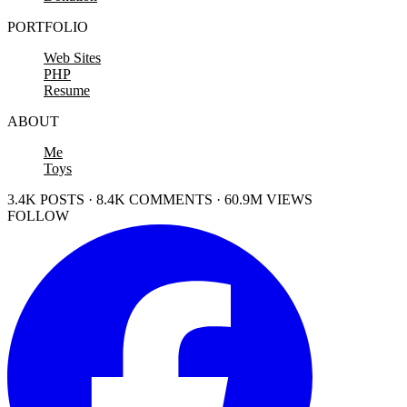
PORTFOLIO
Web Sites
PHP
Resume
ABOUT
Me
Toys
3.4K POSTS · 8.4K COMMENTS · 60.9M VIEWS
FOLLOW