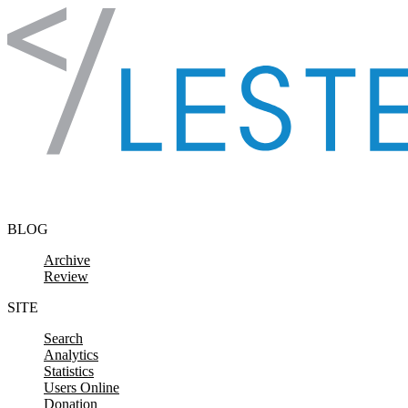
Skip to content
BLOG
Archive
Review
SITE
Search
Analytics
Statistics
Users Online
Donation