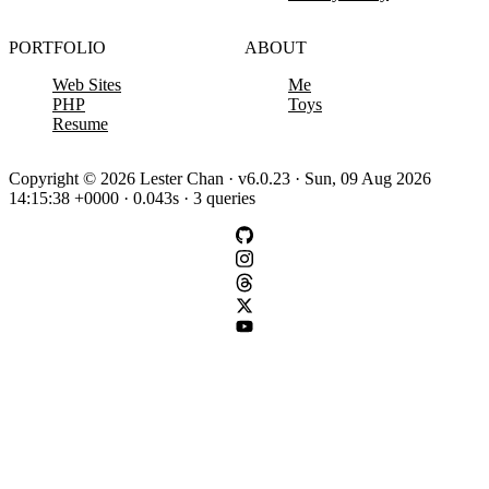
PORTFOLIO
ABOUT
Web Sites
Me
PHP
Toys
Resume
Copyright © 2026 Lester Chan · v6.0.23 · Sun, 09 Aug 2026
14:15:38 +0000 · 0.043s · 3 queries